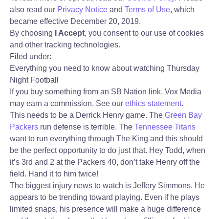
also read our
Privacy Notice
and
Terms of Use
, which
became effective December 20, 2019.
By choosing
I Accept
, you consent to our use of cookies
and other tracking technologies.
Filed under:
Everything you need to know about watching Thursday
Night Football
If you buy something from an SB Nation link, Vox Media
may earn a commission. See our
ethics statement
.
This needs to be a Derrick Henry game. The
Green Bay
Packers
run defense is terrible. The
Tennessee Titans
want to run everything through The King and this should
be the perfect opportunity to do just that. Hey Todd, when
it’s 3rd and 2 at the Packers 40, don’t take Henry off the
field. Hand it to him twice!
The biggest injury news to watch is Jeffery Simmons. He
appears to be trending toward playing. Even if he plays
limited snaps, his presence will make a huge difference