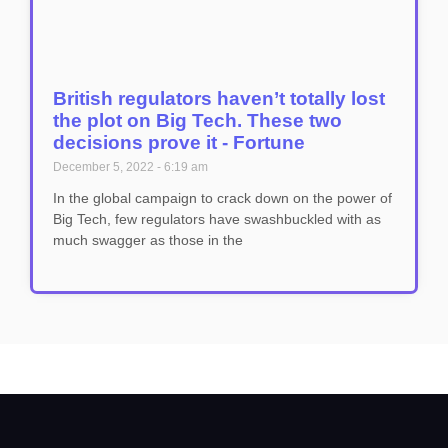
British regulators haven’t totally lost
the plot on Big Tech. These two
decisions prove it - Fortune
December 5, 2022
6:19 am
In the global campaign to crack down on the power of
Big Tech, few regulators have swashbuckled with as
much swagger as those in the