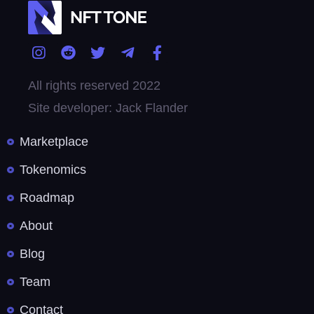
All rights reserved 2022
Site developer: Jack Flander
Marketplace
Tokenomics
Roadmap
About
Blog
Team
Contact