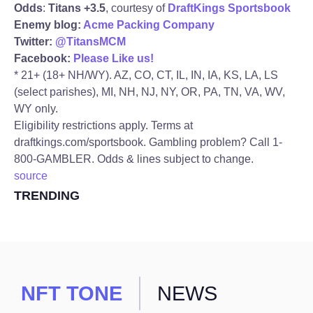
Odds
:
Titans +3.5
, courtesy of
DraftKings Sportsbook
Enemy blog:
Acme Packing Company
Twitter:
@TitansMCM
Facebook:
Please Like us!
* 21+ (18+ NH/WY). AZ, CO, CT, IL, IN, IA, KS, LA, LS
(select parishes), MI, NH, NJ, NY, OR, PA, TN, VA, WV,
WY only.
Eligibility restrictions apply. Terms at
draftkings.com/sportsbook. Gambling problem? Call 1-
800-GAMBLER. Odds & lines subject to change.
source
TRENDING
NFT TONE
NEWS