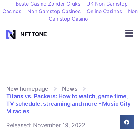
Beste Casino Zonder Cruks
UK Non Gamstop
Casinos
Non Gamstop Casinos
Online Casinos
Non
Gamstop Casino
New homepage
News
Titans vs. Packers: How to watch, game time,
TV schedule, streaming and more - Music City
Miracles
Released:
November 19, 2022