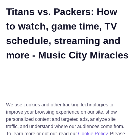
Titans vs. Packers: How
to watch, game time, TV
schedule, streaming and
more - Music City Miracles
We use cookies and other tracking technologies to
improve your browsing experience on our site, show
personalized content and targeted ads, analyze site
traffic, and understand where our audiences come from.
To learn more or opt-out, read our
Cookie Policy
. Please