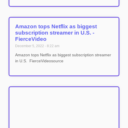
Amazon tops Netflix as biggest
subscription streamer in U.S. -
FierceVideo
December 5, 2022
8:22 am
Amazon tops Netflix as biggest subscription streamer
in U.S. FierceVideosource