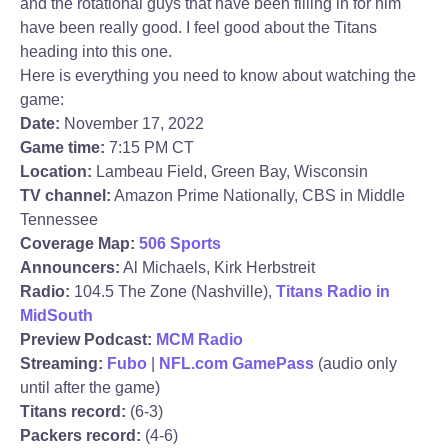
and the rotational guys that have been filling in for him
have been really good. I feel good about the Titans
heading into this one.
Here is everything you need to know about watching the
game:
Date:
November 17, 2022
Game time:
7:15 PM CT
Location:
Lambeau Field, Green Bay, Wisconsin
TV channel:
Amazon Prime Nationally, CBS in Middle
Tennessee
Coverage Map:
506 Sports
Announcers:
Al Michaels, Kirk Herbstreit
Radio:
104.5 The Zone (Nashville),
Titans Radio in
MidSouth
Preview Podcast:
MCM Radio
Streaming:
Fubo
|
NFL.com GamePass
(audio only
until after the game)
Titans record:
(6-3)
Packers record:
(4-6)