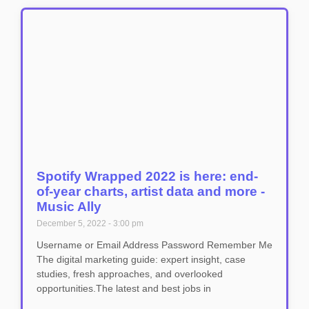
Spotify Wrapped 2022 is here: end-
of-year charts, artist data and more -
Music Ally
December 5, 2022
3:00 pm
Username or Email Address Password Remember Me
The digital marketing guide: expert insight, case
studies, fresh approaches, and overlooked
opportunities.The latest and best jobs in