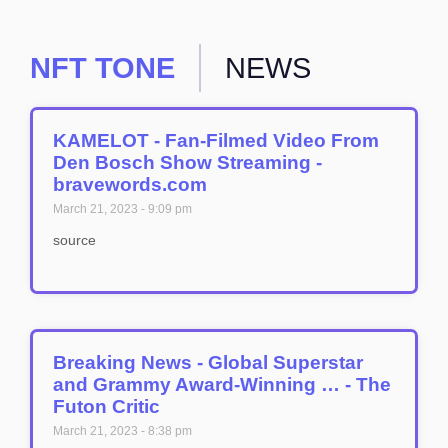
NFT TONE
NEWS
KAMELOT - Fan-Filmed Video From
Den Bosch Show Streaming -
bravewords.com
March 21, 2023
9:09 pm
source
Breaking News - Global Superstar
and Grammy Award-Winning … - The
Futon Critic
March 21, 2023
8:38 pm