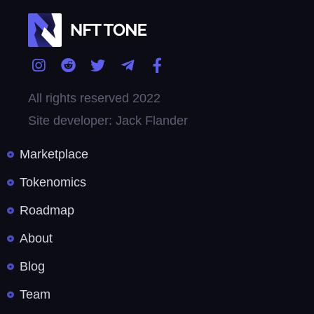
All rights reserved 2022
Site developer: Jack Flander
Marketplace
Tokenomics
Roadmap
About
Blog
Team