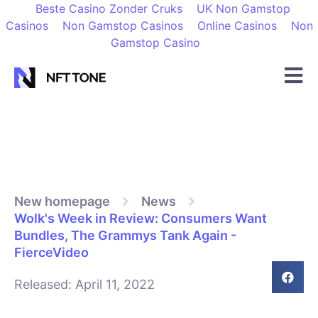
Beste Casino Zonder Cruks
UK Non Gamstop
Casinos
Non Gamstop Casinos
Online Casinos
Non
Gamstop Casino
New homepage
News
Wolk's Week in Review: Consumers Want
Bundles, The Grammys Tank Again -
FierceVideo
Released:
April 11, 2022