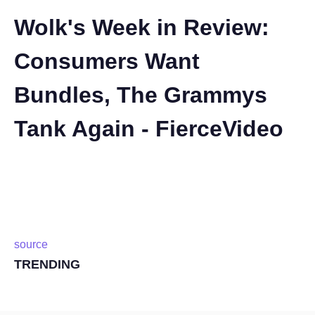
Wolk's Week in Review:
Consumers Want
Bundles, The Grammys
Tank Again - FierceVideo
source
TRENDING