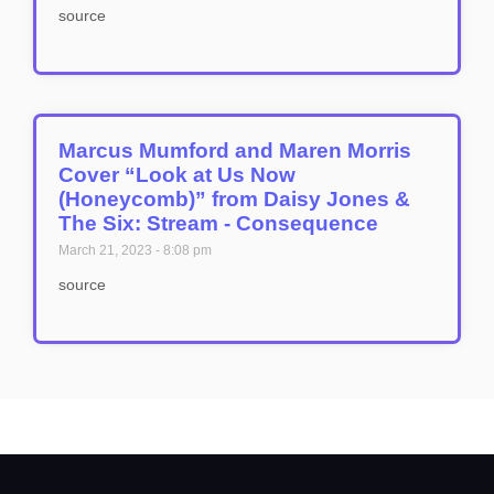
source
Marcus Mumford and Maren Morris
Cover “Look at Us Now
(Honeycomb)” from Daisy Jones &
The Six: Stream - Consequence
March 21, 2023
8:08 pm
source