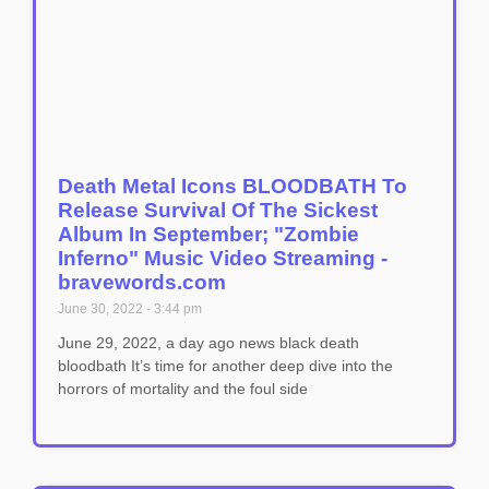
Death Metal Icons BLOODBATH To
Release Survival Of The Sickest
Album In September; "Zombie
Inferno" Music Video Streaming -
bravewords.com
June 30, 2022
3:44 pm
June 29, 2022, a day ago news black death
bloodbath It’s time for another deep dive into the
horrors of mortality and the foul side