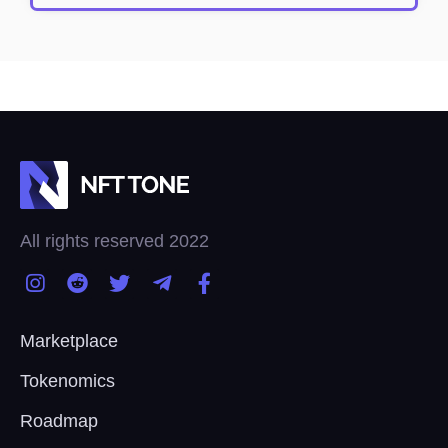
All rights reserved 2022
Marketplace
Tokenomics
Roadmap