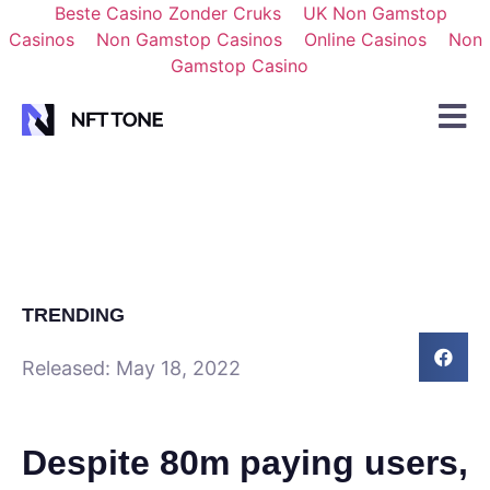
Beste Casino Zonder Cruks
UK Non Gamstop
Casinos
Non Gamstop Casinos
Online Casinos
Non
Gamstop Casino
TRENDING
Released:
May 18, 2022
Despite 80m paying users,