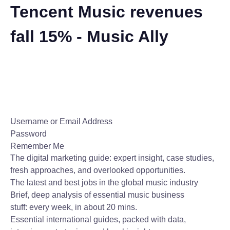
Tencent Music revenues
fall 15% - Music Ally
Username or Email Address
Password
Remember Me
The digital marketing guide: expert insight, case studies,
fresh approaches, and overlooked opportunities.
The latest and best jobs in the global music industry
Brief, deep analysis of essential music business
stuff: every week, in about 20 mins.
Essential international guides, packed with data,