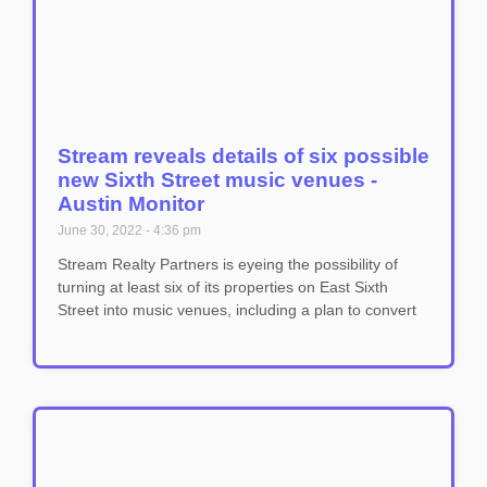
Stream reveals details of six possible
new Sixth Street music venues -
Austin Monitor
June 30, 2022
4:36 pm
Stream Realty Partners is eyeing the possibility of
turning at least six of its properties on East Sixth
Street into music venues, including a plan to convert