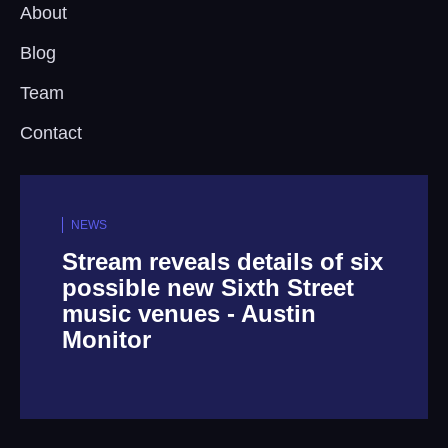
About
Blog
Team
Contact
NEWS
Stream reveals details of six
possible new Sixth Street
music venues - Austin
Monitor