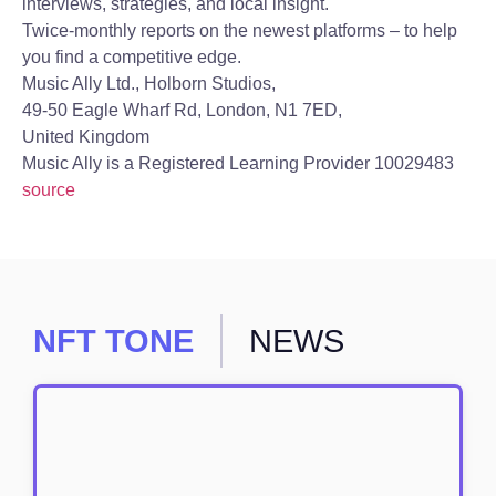
interviews, strategies, and local insight.
Twice-monthly reports on the newest platforms – to help
you find a competitive edge.
Music Ally Ltd., Holborn Studios,
49-50 Eagle Wharf Rd, London, N1 7ED,
United Kingdom
Music Ally is a Registered Learning Provider 10029483
source
NFT TONE
NEWS