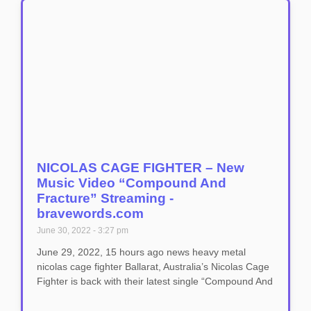
NICOLAS CAGE FIGHTER – New
Music Video “Compound And
Fracture” Streaming -
bravewords.com
June 30, 2022
3:27 pm
June 29, 2022, 15 hours ago news heavy metal
nicolas cage fighter Ballarat, Australia’s Nicolas Cage
Fighter is back with their latest single “Compound And