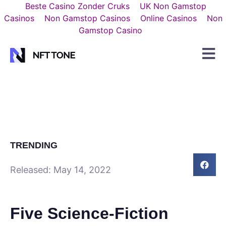
Beste Casino Zonder Cruks
UK Non Gamstop
Casinos
Non Gamstop Casinos
Online Casinos
Non
Gamstop Casino
TRENDING
Released:
May 14, 2022
Five Science-Fiction