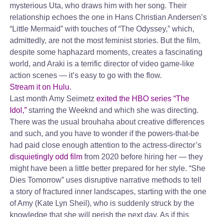
mysterious Uta, who draws him with her song. Their
relationship echoes the one in Hans Christian Andersen’s
“Little Mermaid” with touches of “The Odyssey,” which,
admittedly, are not the most feminist stories. But the film,
despite some haphazard moments, creates a fascinating
world, and Araki is a terrific director of video game-like
action scenes — it’s easy to go with the flow.
Stream it on Hulu.
Last month Amy Seimetz
exited the HBO series “The
Idol,”
starring the Weeknd and which she was directing.
There was the usual brouhaha about creative differences
and such, and you have to wonder if the powers-that-be
had paid close enough attention to the actress-director’s
disquietingly odd film
from 2020 before hiring her — they
might have been a little better prepared for her style. “She
Dies Tomorrow” uses disruptive narrative methods to tell
a story of fractured inner landscapes, starting with the one
of Amy (Kate Lyn Sheil), who is suddenly struck by the
knowledge that she will perish the next day. As if this