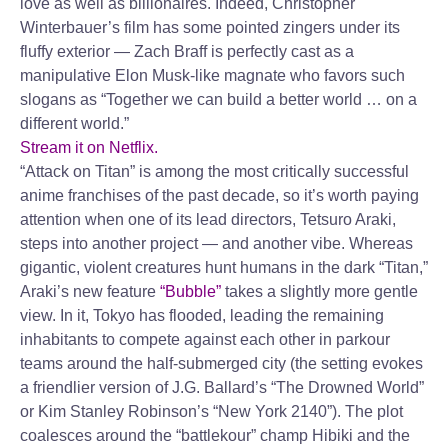
love as well as billionaires. Indeed, Christopher
Winterbauer’s film has some pointed zingers under its
fluffy exterior — Zach Braff is perfectly cast as a
manipulative Elon Musk-like magnate who favors such
slogans as “Together we can build a better world … on a
different world.”
Stream it on Netflix.
“Attack on Titan” is among the most critically successful
anime franchises of the past decade, so it’s worth paying
attention when one of its lead directors, Tetsuro Araki,
steps into another project — and another vibe. Whereas
gigantic, violent creatures hunt humans in the dark “Titan,”
Araki’s new feature
“Bubble”
takes a slightly more gentle
view. In it, Tokyo has flooded, leading the remaining
inhabitants to compete against each other in parkour
teams around the half-submerged city (the setting evokes
a friendlier version of J.G. Ballard’s “The Drowned World”
or Kim Stanley Robinson’s “New York 2140”). The plot
coalesces around the “battlekour” champ Hibiki and the