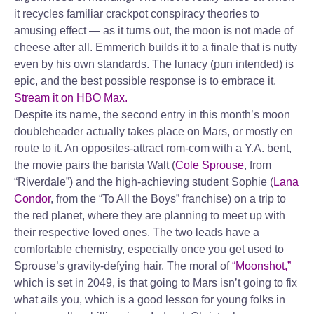
it recycles familiar crackpot conspiracy theories to
amusing effect — as it turns out, the moon is not made of
cheese after all. Emmerich builds it to a finale that is nutty
even by his own standards. The lunacy (pun intended) is
epic, and the best possible response is to embrace it.
Stream it on HBO Max.
Despite its name, the second entry in this month’s moon
doubleheader actually takes place on Mars, or mostly en
route to it. An opposites-attract rom-com with a Y.A. bent,
the movie pairs the barista Walt (
Cole Sprouse
, from
“Riverdale”) and the high-achieving student Sophie (
Lana
Condor
, from the “To All the Boys” franchise) on a trip to
the red planet, where they are planning to meet up with
their respective loved ones. The two leads have a
comfortable chemistry, especially once you get used to
Sprouse’s gravity-defying hair. The moral of
“Moonshot,”
which is set in 2049, is that going to Mars isn’t going to fix
what ails you, which is a good lesson for young folks in