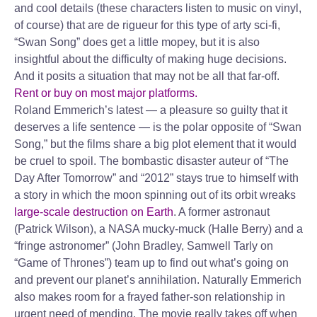
and cool details (these characters listen to music on vinyl,
of course) that are de rigueur for this type of arty sci-fi,
“Swan Song” does get a little mopey, but it is also
insightful about the difficulty of making huge decisions.
And it posits a situation that may not be all that far-off.
Rent or buy on most major platforms.
Roland Emmerich’s latest — a pleasure so guilty that it
deserves a life sentence — is the polar opposite of “Swan
Song,” but the films share a big plot element that it would
be cruel to spoil. The bombastic disaster auteur of “The
Day After Tomorrow” and “2012” stays true to himself with
a story in which the moon spinning out of its orbit wreaks
large-scale destruction on Earth
. A former astronaut
(Patrick Wilson), a NASA mucky-muck (Halle Berry) and a
“fringe astronomer” (John Bradley, Samwell Tarly on
“Game of Thrones”) team up to find out what’s going on
and prevent our planet’s annihilation. Naturally Emmerich
also makes room for a frayed father-son relationship in
urgent need of mending. The movie really takes off when