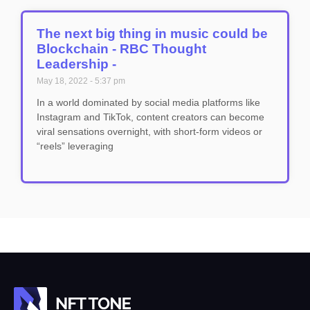
The next big thing in music could be
Blockchain - RBC Thought
Leadership -
May 18, 2022
5:37 pm
In a world dominated by social media platforms like
Instagram and TikTok, content creators can become
viral sensations overnight, with short-form videos or
“reels” leveraging