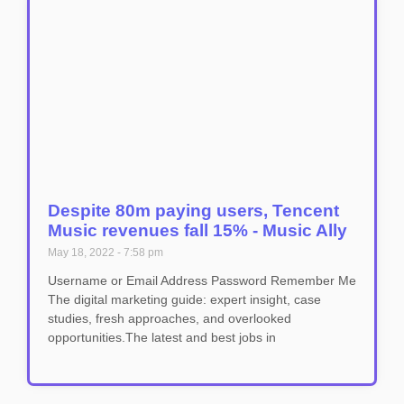
Despite 80m paying users, Tencent
Music revenues fall 15% - Music Ally
May 18, 2022
7:58 pm
Username or Email Address Password Remember Me
The digital marketing guide: expert insight, case
studies, fresh approaches, and overlooked
opportunities.The latest and best jobs in