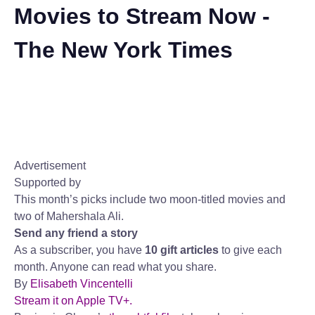
Movies to Stream Now -
The New York Times
Advertisement
Supported by
This month’s picks include two moon-titled movies and
two of Mahershala Ali.
Send any friend a story
As a subscriber, you have
10 gift articles
to give each
month. Anyone can read what you share.
By
Elisabeth Vincentelli
Stream it on Apple TV+.