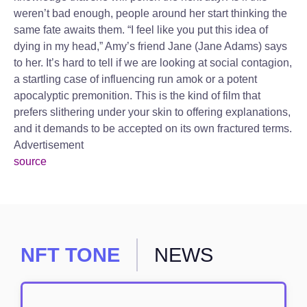
weren’t bad enough, people around her start thinking the
same fate awaits them. “I feel like you put this idea of
dying in my head,” Amy’s friend Jane (Jane Adams) says
to her. It’s hard to tell if we are looking at social contagion,
a startling case of influencing run amok or a potent
apocalyptic premonition. This is the kind of film that
prefers slithering under your skin to offering explanations,
and it demands to be accepted on its own fractured terms.
Advertisement
source
NFT TONE
NEWS