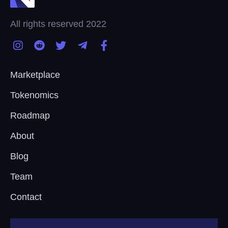
All rights reserved 2022
Marketplace
Tokenomics
Roadmap
About
Blog
Team
Contact