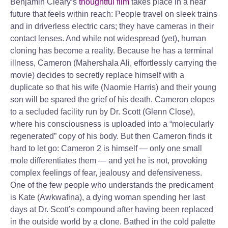
Benjamin Cleary’s
thoughtful film
takes place in a near
future that feels within reach: People travel on sleek trains
and in driverless electric cars; they have cameras in their
contact lenses. And while not widespread (yet), human
cloning has become a reality. Because he has a terminal
illness, Cameron (Mahershala Ali, effortlessly carrying the
movie) decides to secretly replace himself with a
duplicate so that his wife (Naomie Harris) and their young
son will be spared the grief of his death. Cameron elopes
to a secluded facility run by Dr. Scott (Glenn Close),
where his consciousness is uploaded into a “molecularly
regenerated” copy of his body. But then Cameron finds it
hard to let go: Cameron 2 is himself — only one small
mole differentiates them — and yet he is not, provoking
complex feelings of fear, jealousy and defensiveness.
One of the few people who understands the predicament
is Kate (Awkwafina), a dying woman spending her last
days at Dr. Scott’s compound after having been replaced
in the outside world by a clone. Bathed in the cold palette