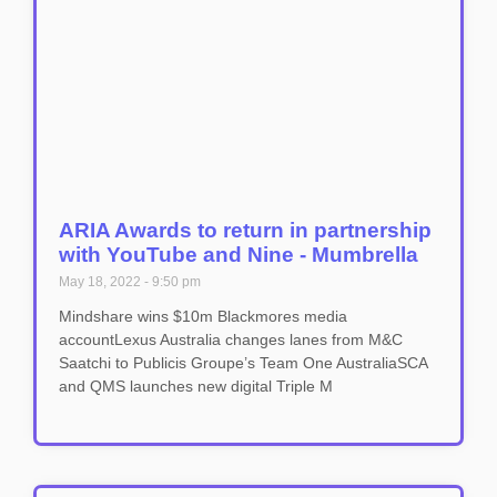
ARIA Awards to return in partnership
with YouTube and Nine - Mumbrella
May 18, 2022
9:50 pm
Mindshare wins $10m Blackmores media
accountLexus Australia changes lanes from M&C
Saatchi to Publicis Groupe’s Team One AustraliaSCA
and QMS launches new digital Triple M