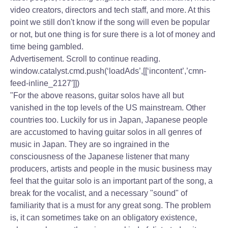
video creators, directors and tech staff, and more. At this
point we still don't know if the song will even be popular
or not, but one thing is for sure there is a lot of money and
time being gambled.
Advertisement. Scroll to continue reading.
window.catalyst.cmd.push(‘loadAds’,[[‘incontent’,’cmn-
feed-inline_2127′]])
"For the above reasons, guitar solos have all but
vanished in the top levels of the US mainstream. Other
countries too. Luckily for us in Japan, Japanese people
are accustomed to having guitar solos in all genres of
music in Japan. They are so ingrained in the
consciousness of the Japanese listener that many
producers, artists and people in the music business may
feel that the guitar solo is an important part of the song, a
break for the vocalist, and a necessary "sound" of
familiarity that is a must for any great song. The problem
is, it can sometimes take on an obligatory existence,