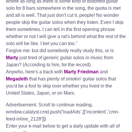
where as long as there is some kind of distorted guitar
solo for 8 bars somewhere in the song, the quota is met
and all is well. That just don't cut it, people! No wonder
people skip the guitar solos when they listen. Even I skip
them sometimes. I can tell in the first opening phrase
whether or not I will give a rat's behind what the rest of the
solo will be like. I bet you can too."
Forgive me: but did somebody really study this, or is
Marty
just tired of generic guitar solos in music from
Japan? (According to him, for the record).
Anywho, here's a track with
Marty Friedman
and
Megadeth
that has plenty of smokin' guitar solos that
you'd be a fool to skip over whether you lived in the
United States, Japan, or on Mars.
Advertisement. Scroll to continue reading.
window.catalyst.cmd.push(‘loadAds’,[[‘incontent’,’cmn-
feed-inline_2128′]])
Enter your e-mail below to get a daily update with all of