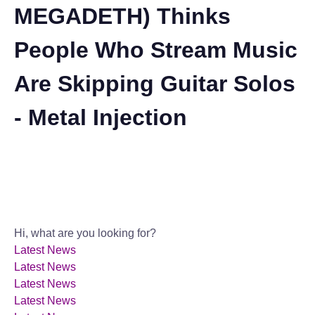
MEGADETH) Thinks
People Who Stream Music
Are Skipping Guitar Solos
- Metal Injection
Hi, what are you looking for?
Latest News
Latest News
Latest News
Latest News