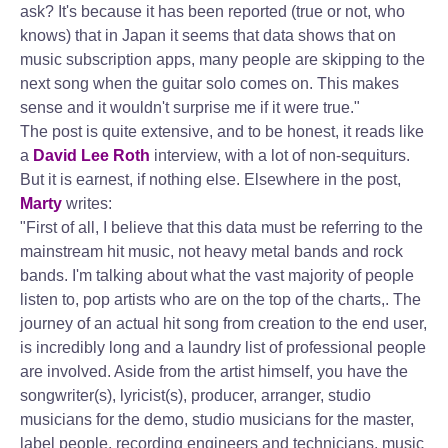
ask? It's because it has been reported (true or not, who
knows) that in Japan it seems that data shows that on
music subscription apps, many people are skipping to the
next song when the guitar solo comes on. This makes
sense and it wouldn't surprise me if it were true."
The post is quite extensive, and to be honest, it reads like
a
David Lee Roth
interview, with a lot of non-sequiturs.
But it is earnest, if nothing else. Elsewhere in the post,
Marty
writes:
"First of all, I believe that this data must be referring to the
mainstream hit music, not heavy metal bands and rock
bands. I'm talking about what the vast majority of people
listen to, pop artists who are on the top of the charts,. The
journey of an actual hit song from creation to the end user,
is incredibly long and a laundry list of professional people
are involved. Aside from the artist himself, you have the
songwriter(s), lyricist(s), producer, arranger, studio
musicians for the demo, studio musicians for the master,
label people, recording engineers and technicians, music