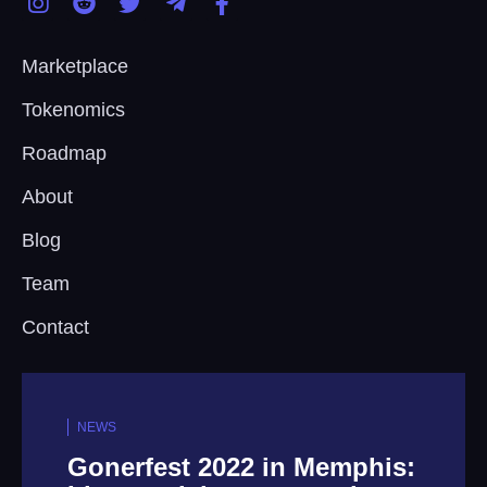
Marketplace
Tokenomics
Roadmap
About
Blog
Team
Contact
NEWS
 in Memphis:
Step Into The Fut