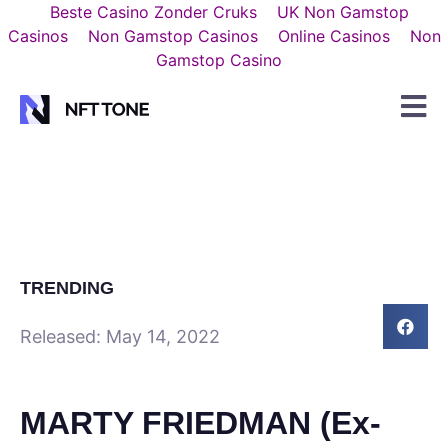
Beste Casino Zonder Cruks
UK Non Gamstop
Casinos
Non Gamstop Casinos
Online Casinos
Non
Gamstop Casino
TRENDING
Released:
May 14, 2022
MARTY FRIEDMAN (Ex-