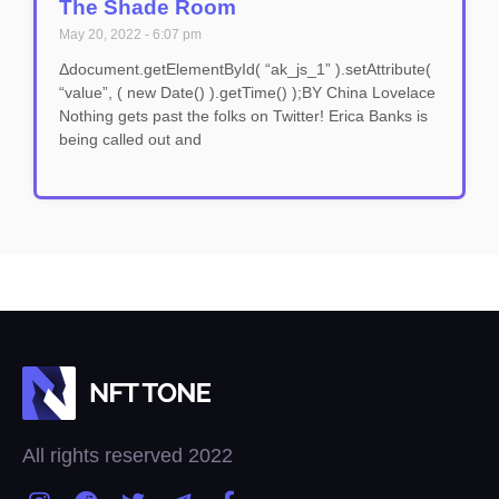
The Shade Room
May 20, 2022
6:07 pm
Δdocument.getElementById( “ak_js_1” ).setAttribute(
“value”, ( new Date() ).getTime() );BY China Lovelace
Nothing gets past the folks on Twitter! Erica Banks is
being called out and
All rights reserved 2022