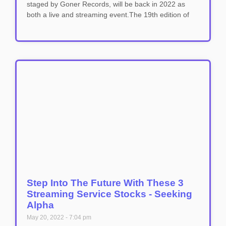
staged by Goner Records, will be back in 2022 as
both a live and streaming event.The 19th edition of
Step Into The Future With These 3
Streaming Service Stocks - Seeking
Alpha
May 20, 2022
7:04 pm