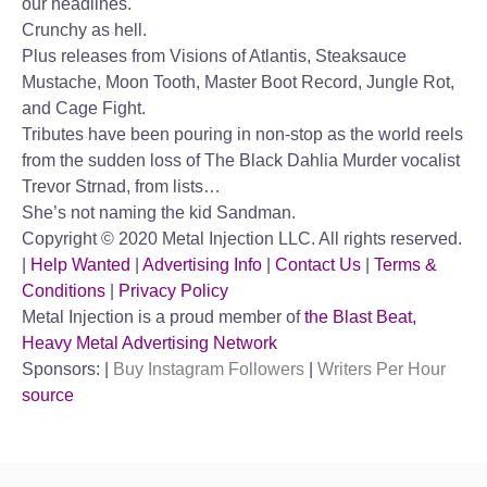
our headlines.
Crunchy as hell.
Plus releases from Visions of Atlantis, Steaksauce
Mustache, Moon Tooth, Master Boot Record, Jungle Rot,
and Cage Fight.
Tributes have been pouring in non-stop as the world reels
from the sudden loss of The Black Dahlia Murder vocalist
Trevor Strnad, from lists…
She’s not naming the kid Sandman.
Copyright © 2020 Metal Injection LLC. All rights reserved.
|
Help Wanted
|
Advertising Info
|
Contact Us
|
Terms &
Conditions
|
Privacy Policy
Metal Injection is a proud member of
the Blast Beat,
Heavy Metal Advertising Network
Sponsors: |
Buy Instagram Followers
|
Writers Per Hour
source