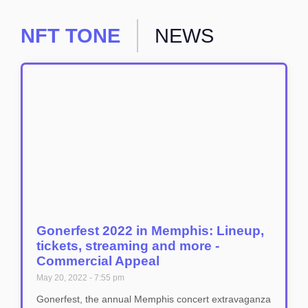
NFT TONE
NEWS
Gonerfest 2022 in Memphis: Lineup,
tickets, streaming and more -
Commercial Appeal
May 20, 2022
7:55 pm
Gonerfest, the annual Memphis concert extravaganza