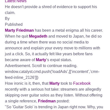
Latest News
He doesn't provide a shred of evidence to support his
claim.
By
Published
Marty Friedman
has been a metal enigma all his career.
When he quit
Megadeth
and moved to Japan, he did so
during a time when there was no social media to
announce and explain your every move to millions with
just a click. So, it actually felt like years before fans
became aware of
Marty
’s expat status.
Advertisement. Scroll to continue reading.
window.catalyst.cmd.push(‘loadAds’,[[‘incontent’,’cmn-
feed-inline_2126′]])
How ironic is it, then, that
Marty
took to
Facebook
recently with a serious hot take: streamers are allegedly
skipping over guitar solos as they listen. Without offering
a single reference,
Friedman
posted:
"So 'Guitar Solo' is trending in Japan right now. Why, you