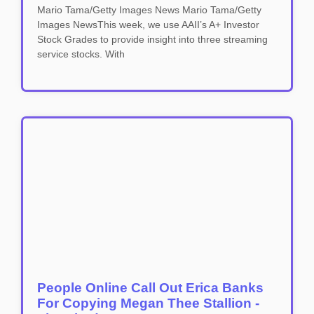
Mario Tama/Getty Images News Mario Tama/Getty
Images NewsThis week, we use AAII’s A+ Investor
Stock Grades to provide insight into three streaming
service stocks. With
People Online Call Out Erica Banks
For Copying Megan Thee Stallion -