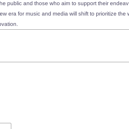
h the public and those who aim to support their endeav
 era for music and media will shift to prioritize the 
ovation.