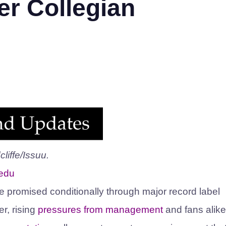
er Collegian
liffe/Issuu.
.edu
e promised conditionally through major record label
, rising
pressures from management
and fans alike