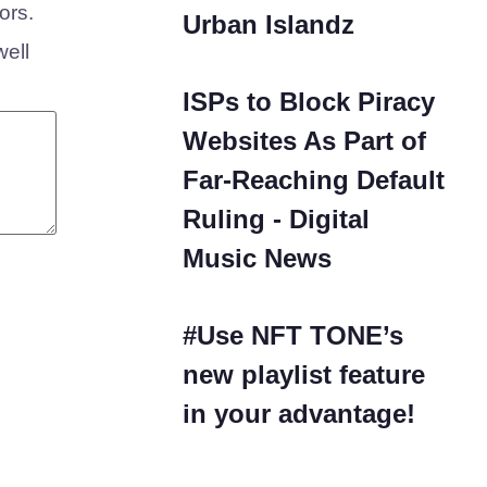
ors.
Urban Islandz
well
ISPs to Block Piracy
Websites As Part of
Far-Reaching Default
Ruling - Digital
Music News
#Use NFT TONE’s
new playlist feature
in your advantage!