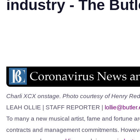
industry - The Butl
Charli XCX onstage. Photo courtesy of Henry Redc
LEAH OLLIE | STAFF REPORTER |
lollie@butler
To many a new musical artist, fame and fortune ar
contracts and management commitments. However