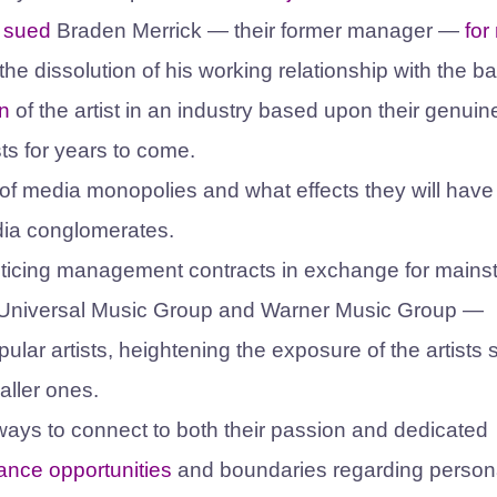
s
sued
Braden Merrick — their former manager —
for
 dissolution of his working relationship with the b
n
of the artist in an industry based upon their genuin
ists for years to come.
s of media monopolies and what effects they will have
edia conglomerates.
 enticing management contracts in exchange for main
Universal Music Group and Warner Music Group —
ular artists, heightening the exposure of the artists 
maller ones.
w ways to connect to both their passion and dedicated
mance opportunities
and boundaries regarding person