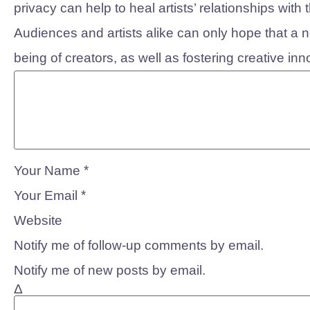
privacy can help to heal artists’ relationships wit
Audiences and artists alike can only hope that a new
being of creators, as well as fostering creative inn
*
Your Name
*
Your Email
Website
Notify me of follow-up comments by email.
Notify me of new posts by email.
Δ