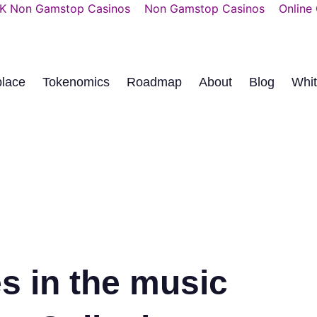
K Non Gamstop Casinos
Non Gamstop Casinos
Online
place
Tokenomics
Roadmap
About
Blog
Whi
s in the music