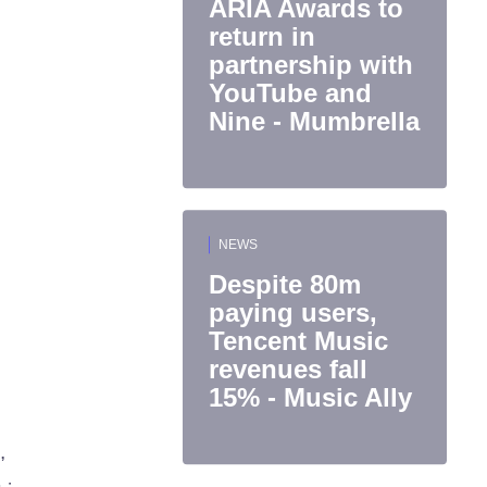
ARIA Awards to
return in
partnership with
YouTube and
Nine - Mumbrella
NEWS
Despite 80m
paying users,
Tencent Music
revenues fall
15% - Music Ally
,