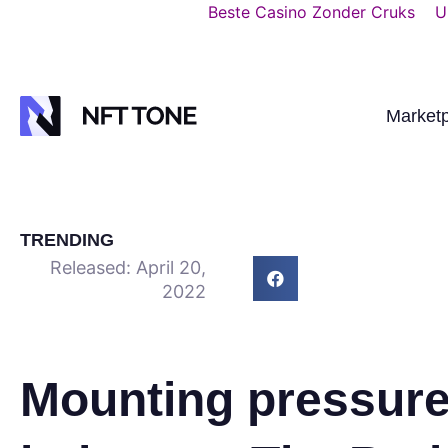
Beste Casino Zonder Cruks
U
Market
TRENDING
Released:
April 20,
2022
Mounting pressure