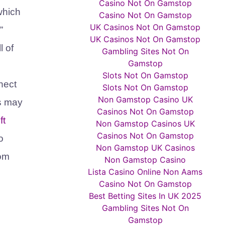
Casino Not On Gamstop
 which
Casino Not On Gamstop
UK Casinos Not On Gamstop
”
UK Casinos Not On Gamstop
l of
Gambling Sites Not On
Gamstop
Slots Not On Gamstop
nect
Slots Not On Gamstop
Non Gamstop Casino UK
ts may
Casinos Not On Gamstop
ft
Non Gamstop Casinos UK
Casinos Not On Gamstop
o
Non Gamstop UK Casinos
om
Non Gamstop Casino
Lista Casino Online Non Aams
Casino Not On Gamstop
Best Betting Sites In UK 2025
Gambling Sites Not On
Gamstop