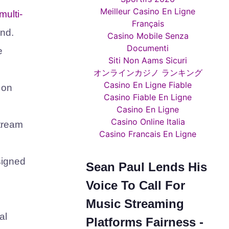
Meilleur Casino En Ligne
 multi-
Français
and.
Casino Mobile Senza
Documenti
e
Siti Non Aams Sicuri
オンラインカジノ ランキング
Casino En Ligne Fiable
 on
Casino Fiable En Ligne
Casino En Ligne
Casino Online Italia
stream
Casino Francais En Ligne
signed
Sean Paul Lends His
Voice To Call For
Music Streaming
al
Platforms Fairness -