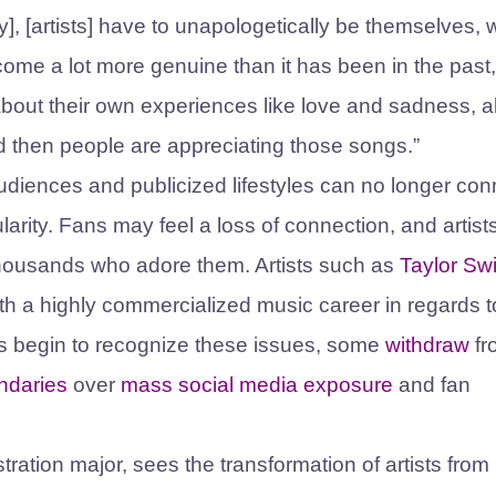
try], [artists] have to unapologetically be themselves,
come a lot more genuine than it has been in the past,
] about their own experiences like love and sadness, al
and then people are appreciating those songs.”
udiences and publicized lifestyles can no longer con
ularity. Fans may feel a loss of connection, and artis
 thousands who adore them. Artists such as
Taylor Swi
th a highly commercialized music career in regards t
ts begin to recognize these issues, some
withdraw
fr
ndaries
over
mass social media exposure
and fan
tion major, sees the transformation of artists from