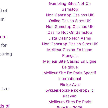
Gambling Sites Not On
Gamstop
d of
Non Gamstop Casinos UK
aum
Online Casino Sites UK
Non Gamstop Casinos UK
Casino Not On Gamstop
from
Lista Casino Non Aams
Non Gamstop Casino Sites UK
 for
Meilleur Casino En Ligne
touring
Français
Meilleur Site Casino En Ligne
Belgique
Meilleur Site De Paris Sportif
International
Plinko Avis
alize
букмекерские конторы с
казино
Meilleurs Sites De Paris
ds of
Sportifs 2026