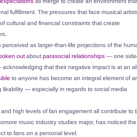
 expectations
all merge to create an environment that
al fulfillment. The pressures that face musical artist
of cultural and financial constraints that create
ers.
n perceived as larger-than-life projections of the hu
poken out
about
parasocial relationships
— one side
acknowledging that their negative impact is at an al
ible
to anyone has become an integral element of a
g likability — especially in regards to social media
 and high levels of fan engagement all contribute to 
phomore music industry studies major, has noticed th
ect to fans on a personal level.