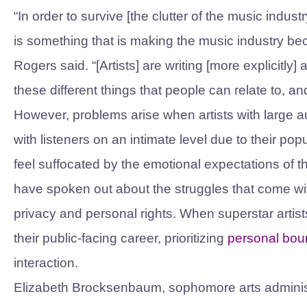
“In order to survive [the clutter of the music indus
is something that is making the music industry be
Rogers said. “[Artists] are writing [more explicitly
these different things that people can relate to, 
However, problems arise when artists with large a
with listeners on an intimate level due to their pop
feel suffocated by the emotional expectations of
have spoken out about the struggles that come wi
privacy and personal rights. When superstar artis
their public-facing career, prioritizing
personal bou
interaction.
Elizabeth Brocksenbaum, sophomore arts administra