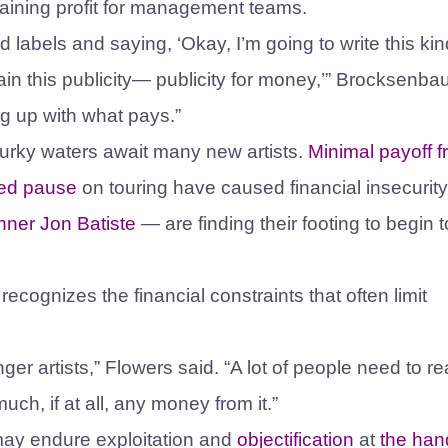
aining profit for management teams.
rd labels and saying, ‘Okay, I’m going to write this kin
gain this publicity— publicity for money,’” Brocksenb
ng up with what pays.”
murky waters await many new artists.
Minimal payoff 
ted pause
on touring have caused financial insecurity
nner
Jon Batiste
— are finding their footing to begin 
recognizes the financial constraints that often limit
er artists,” Flowers said. “A lot of people need to re
h, if at all, any money from it.”
s may endure exploitation and
objectification
at
the han