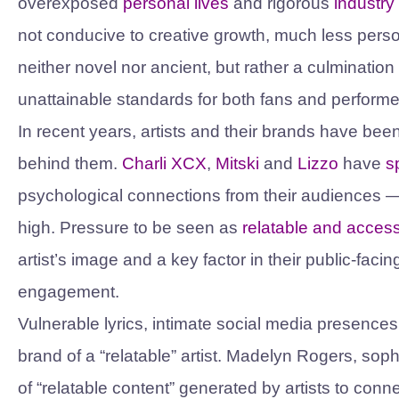
overexposed
personal lives
and rigorous
industry
not conducive to creative growth, much less person
neither novel nor ancient, but rather a culmination 
unattainable standards for both fans and perform
In recent years, artists and their brands have bee
behind them.
Charli XCX
,
Mitski
and
Lizzo
have
s
psychological connections from their audiences — 
high. Pressure to be seen as
relatable and access
artist’s image and a key factor in their public-facin
engagement.
Vulnerable lyrics, intimate social media presences
brand of a “relatable” artist. Madelyn Rogers, so
of “relatable content” generated by artists to conn