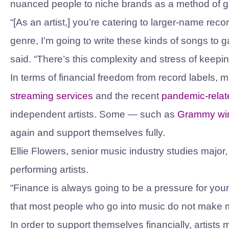
nuanced people to niche brands as a method of g
“[As an artist,] you’re catering to larger-name reco
genre, I’m going to write these kinds of songs to 
said. “There’s this complexity and stress of keepi
In terms of financial freedom from record labels, 
streaming services
and the recent
pandemic-rela
independent artists. Some — such as
Grammy wi
again and support themselves fully.
Ellie Flowers, senior music industry studies major, 
performing artists.
“Finance is always going to be a pressure for young
that most people who go into music do not make muc
In order to support themselves financially, artist