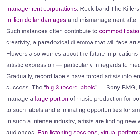
management corporations
. Rock band The Killer
million dollar damages
and mismanagement after the
Such instances often contribute to
commodificatio
creativity, a paradoxical dilemma that will face art
Flowers also worries about the future implication
artistic expression — particularly in regards to m
Gradually, record labels have forced artists into
success. The “
big 3 record labels
” — Sony BMG, 
manage a
large portion
of music production for pop
to such labels and eliminating opportunities for s
In such a intense industry, artists are finding ne
audiences.
Fan listening sessions
,
virtual perfor