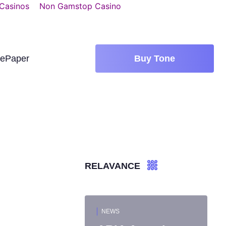
 Casinos
Non Gamstop Casino
tePaper
Buy Tone
RELAVANCE
NEWS