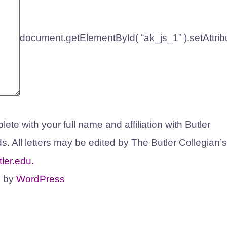
document.getElementById( “ak_js_1” ).setAttrib
ete with your full name and affiliation with Butler
s. All letters may be edited by The Butler Collegian’s
ler.edu
.
d by
WordPress