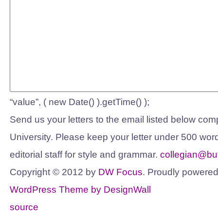
“value”, ( new Date() ).getTime() );
Send us your letters to the email listed below compl
University. Please keep your letter under 500 word
editorial staff for style and grammar.
collegian@but
Copyright © 2012 by
DW Focus
. Proudly powere
WordPress Theme by DesignWall
source