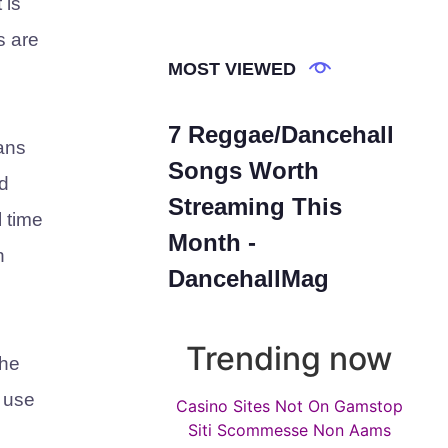
 is
s are
MOST VIEWED
7 Reggae/Dancehall
mans
Songs Worth
d
Streaming This
l time
Month -
n
DancehallMag
Trending now
the
e use
Casino Sites Not On Gamstop
Siti Scommesse Non Aams