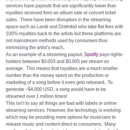
services have payouts that are significantly lower than
royalties received from an album sale or concert ticket
sales. There have been disruptors in the streaming
space such as Landr and Distrokid who take flat fees with
100% royalties back to the artists but these platforms are
not mainstream methods used by consumers thus
minimizing the artist’s reach.
As an example of a streaming payout,
Spotify
pays rights-
holders between $0.003 and $0.005 per stream on
average. This means that royalties are a much smaller
number than the money spent on the production or
marketing of a song before it even gets released. To
generate ~$4,000 USD, a song would have to be
streamed over 1 million times!
This isn’t to say all things are bad with labels or online
streaming services. However, the technology is evolving
which may be providing more options for musicians to
release music and content direct to consumers. Many