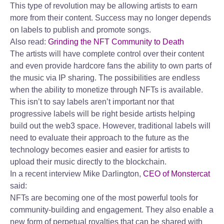
This type of revolution may be allowing artists to earn
more from their content. Success may no longer depends
on labels to publish and promote songs.
Also read:
Grinding the NFT Community to Death
The artists will have complete control over their content
and even provide hardcore fans the ability to own parts of
the music via IP sharing. The possibilities are endless
when the ability to monetize through NFTs is available.
This isn’t to say labels aren’t important nor that
progressive labels will be right beside artists helping
build out the web3 space. However, traditional labels will
need to evaluate their approach to the future as the
technology becomes easier and easier for artists to
upload their music directly to the blockchain.
In a recent interview Mike Darlington,
CEO of Monstercat
said:
NFTs are becoming one of the most powerful tools for
community-building and engagement. They also enable a
new form of perpetual royalties that can be shared with