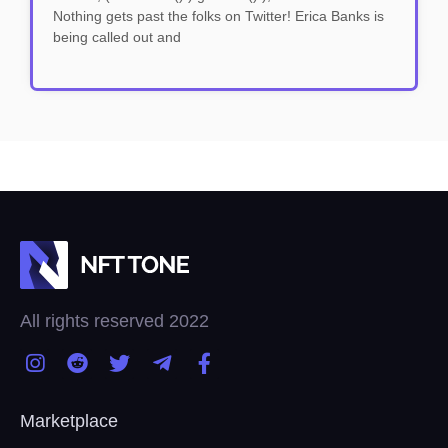
Nothing gets past the folks on Twitter! Erica Banks is
being called out and
All rights reserved 2022
Marketplace