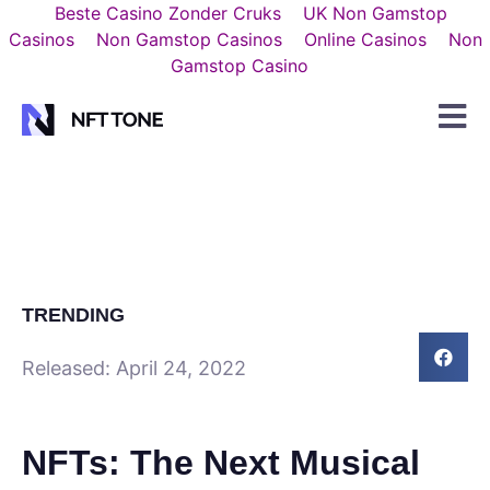
Beste Casino Zonder Cruks
UK Non Gamstop
Casinos
Non Gamstop Casinos
Online Casinos
Non
Gamstop Casino
TRENDING
Released:
April 24, 2022
NFTs: The Next Musical