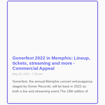
Gonerfest 2022 in Memphis: Lineup,
tickets, streaming and more -
Commercial Appeal
May 20, 2022
7:55 pm
Gonerfest, the annual Memphis concert extravaganza
staged by Goner Records, will be back in 2022 as
both a live and streaming event.The 19th edition of