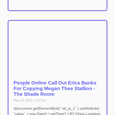
People Online Call Out Erica Banks
For Copying Megan Thee Stallion -
The Shade Room
May 20, 2022
6:07 pm
Δdocument.getElementById( “ak_js_1” ).setAttribute(
“value”, ( new Date() ).getTime() );BY China Lovelace