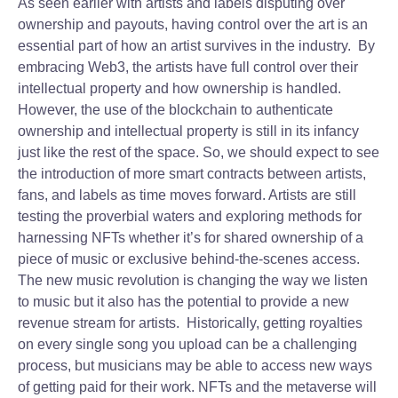
As seen earlier with artists and labels disputing over
ownership and payouts, having control over the art is an
essential part of how an artist survives in the industry. By
embracing Web3, the artists have full control over their
intellectual property and how ownership is handled.
However, the use of the blockchain to authenticate
ownership and intellectual property is still in its infancy
just like the rest of the space. So, we should expect to see
the introduction of more smart contracts between artists,
fans, and labels as time moves forward. Artists are still
testing the proverbial waters and exploring methods for
harnessing NFTs whether it’s for shared ownership of a
piece of music or exclusive behind-the-scenes access.
The new music revolution is changing the way we listen
to music but it also has the potential to provide a new
revenue stream for artists. Historically, getting royalties
on every single song you upload can be a challenging
process, but musicians may be able to access new ways
of getting paid for their work. NFTs and the metaverse will