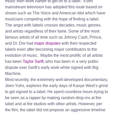
music then work harder to get on to a label. Even
mainstream television has adopted this route based on
shows such as The Voice and American Idol which have
musicians competing with the hope of finding a label.
The angst with labels crosses decades, music genres,
and artists regardless of their fame. Some of the most
famous artists of all time such as Johnny Cash, Prince,
and Dr. Dre had
major disputes
with their respected
labels even after becoming major contributors to the
evolution of music. Maybe the most prolific of all artists
has been
Taylor Swift
, who has been in a very public
dispute over Swift’s early work while signed with Big
Machine.
Most recently, the extremely well-developed documentary,
Jeen-Yuhs, explores the early days of Kanye West’s grind
to get signed to a label. He spent countless hours trying to
be seen as a rapper by making random drop-ins at the
label and at the studios with other artists. However, per
the film, the label did not propose an aggressive timeline