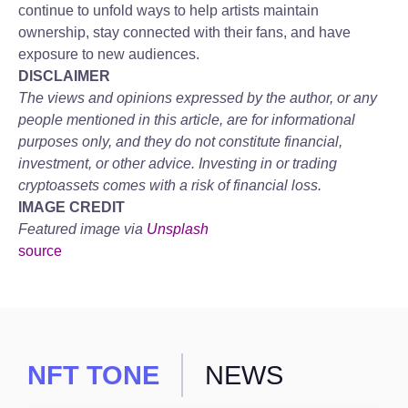
continue to unfold ways to help artists maintain
ownership, stay connected with their fans, and have
exposure to new audiences.
DISCLAIMER
The views and opinions expressed by the author, or any
people mentioned in this article, are for informational
purposes only, and they do not constitute financial,
investment, or other advice. Investing in or trading
cryptoassets comes with a risk of financial loss.
IMAGE CREDIT
Featured image via
Unsplash
source
NFT TONE
NEWS