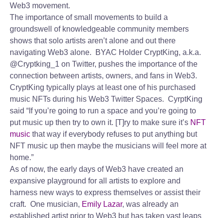
Web3 movement.
The importance of small movements to build a
groundswell of knowledgeable community members
shows that solo artists aren’t alone and out there
navigating Web3 alone. BYAC Holder CryptKing, a.k.a.
@Cryptking_1 on Twitter, pushes the importance of the
connection between artists, owners, and fans in Web3.
CryptKing typically plays at least one of his purchased
music NFTs during his Web3 Twitter Spaces. CyrptKing
said “If you’re going to run a space and you’re going to
put music up then try to own it. [T]ry to make sure it’s
NFT
music
that way if everybody refuses to put anything but
NFT music up then maybe the musicians will feel more at
home.”
As of now, the early days of Web3 have created an
expansive playground for all artists to explore and
harness new ways to express themselves or assist their
craft. One musician,
Emily Lazar
, was already an
established artist prior to Web3 but has taken vast leaps