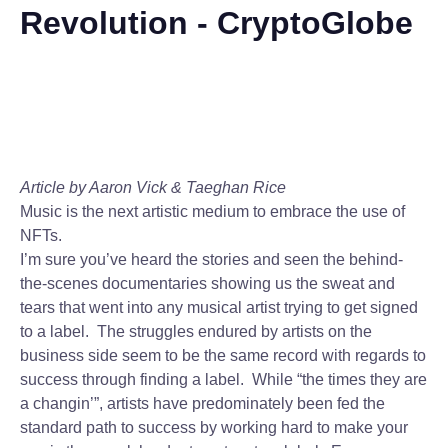
Revolution - CryptoGlobe
Article by Aaron Vick & Taeghan Rice
Music is the next artistic medium to embrace the use of
NFTs.
I’m sure you’ve heard the stories and seen the behind-
the-scenes documentaries showing us the sweat and
tears that went into any musical artist trying to get signed
to a label. The struggles endured by artists on the
business side seem to be the same record with regards to
success through finding a label. While “the times they are
a changin’”, artists have predominately been fed the
standard path to success by working hard to make your