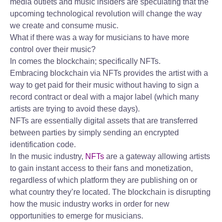
media outlets and music insiders are speculating that the
upcoming technological revolution will change the way
we create and consume music.
What if there was a way for musicians to have more
control over their music?
In comes the blockchain; specifically NFTs.
Embracing blockchain via NFTs provides the artist with a
way to get paid for their music without having to sign a
record contract or deal with a major label (which many
artists are trying to avoid these days).
NFTs are essentially digital assets that are transferred
between parties by simply sending an encrypted
identification code.
In the music industry,
NFTs
are a gateway allowing artists
to gain instant access to their fans and monetization,
regardless of which platform they are publishing on or
what country they’re located. The blockchain is disrupting
how the music industry works in order for new
opportunities to emerge for musicians.