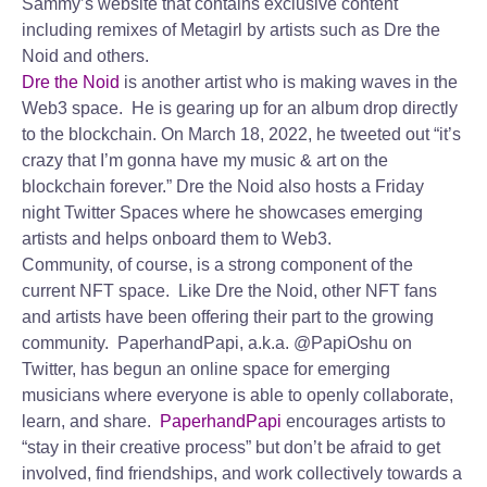
Sammy’s website that contains exclusive content
including remixes of Metagirl by artists such as Dre the
Noid and others.
Dre the Noid
is another artist who is making waves in the
Web3 space. He is gearing up for an album drop directly
to the blockchain. On March 18, 2022, he tweeted out “it’s
crazy that I’m gonna have my music & art on the
blockchain forever.” Dre the Noid also hosts a Friday
night Twitter Spaces where he showcases emerging
artists and helps onboard them to Web3.
Community, of course, is a strong component of the
current NFT space. Like Dre the Noid, other NFT fans
and artists have been offering their part to the growing
community. PaperhandPapi, a.k.a. @PapiOshu on
Twitter, has begun an online space for emerging
musicians where everyone is able to openly collaborate,
learn, and share.
PaperhandPapi
encourages artists to
“stay in their creative process” but don’t be afraid to get
involved, find friendships, and work collectively towards a