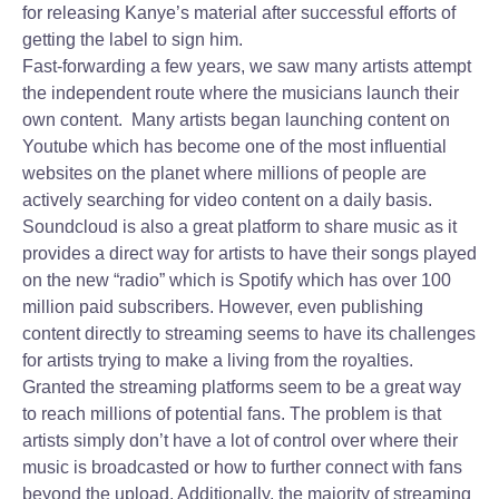
for releasing Kanye’s material after successful efforts of
getting the label to sign him.
Fast-forwarding a few years, we saw many artists attempt
the independent route where the musicians launch their
own content. Many artists began launching content on
Youtube which has become one of the most influential
websites on the planet where millions of people are
actively searching for video content on a daily basis.
Soundcloud is also a great platform to share music as it
provides a direct way for artists to have their songs played
on the new “radio” which is Spotify which has over 100
million paid subscribers. However, even publishing
content directly to streaming seems to have its challenges
for artists trying to make a living from the royalties.
Granted the streaming platforms seem to be a great way
to reach millions of potential fans. The problem is that
artists simply don’t have a lot of control over where their
music is broadcasted or how to further connect with fans
beyond the upload. Additionally, the majority of streaming