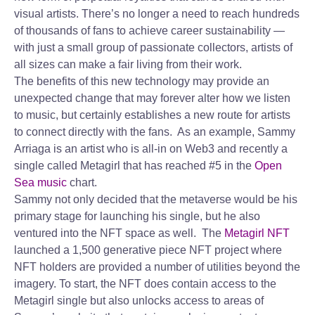
visual artists. There’s no longer a need to reach hundreds
of thousands of fans to achieve career sustainability —
with just a small group of passionate collectors, artists of
all sizes can make a fair living from their work.
The benefits of this new technology may provide an
unexpected change that may forever alter how we listen
to music, but certainly establishes a new route for artists
to connect directly with the fans. As an example, Sammy
Arriaga is an artist who is all-in on Web3 and recently a
single called Metagirl that has reached #5 in the
Open
Sea music
chart.
Sammy not only decided that the metaverse would be his
primary stage for launching his single, but he also
ventured into the NFT space as well. The
Metagirl NFT
launched a 1,500 generative piece NFT project where
NFT holders are provided a number of utilities beyond the
imagery. To start, the NFT does contain access to the
Metagirl single but also unlocks access to areas of