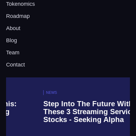
Tokenomics
Roadmap
About
Blog
Team
Contact
NEWS
Step Into The Future With
These 3 Streaming Service
Stocks - Seeking Alpha