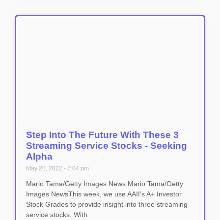
Step Into The Future With These 3
Streaming Service Stocks - Seeking
Alpha
May 20, 2022
7:04 pm
Mario Tama/Getty Images News Mario Tama/Getty
Images NewsThis week, we use AAII’s A+ Investor
Stock Grades to provide insight into three streaming
service stocks. With