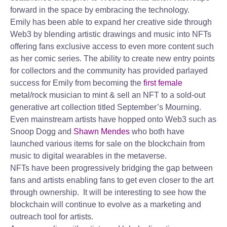
forward in the space by embracing the technology.
Emily has been able to expand her creative side through
Web3 by blending artistic drawings and music into NFTs
offering fans exclusive access to even more content such
as her comic series. The ability to create new entry points
for collectors and the community has provided parlayed
success for Emily from becoming the
first female
metal/rock musician to mint & sell an NFT to a sold-out
generative art collection titled September’s Mourning.
Even mainstream artists have hopped onto Web3 such as
Snoop Dogg and
Shawn Mendes
who both have
launched various items for sale on the blockchain from
music to digital wearables in the metaverse.
NFTs have been progressively bridging the gap between
fans and artists enabling fans to get even closer to the art
through ownership. It will be interesting to see how the
blockchain will continue to evolve as a marketing and
outreach tool for artists.