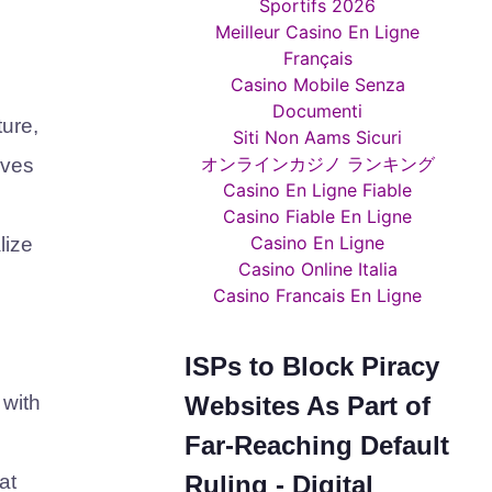
Sportifs 2026
Meilleur Casino En Ligne
Français
Casino Mobile Senza
Documenti
ure,
Siti Non Aams Sicuri
オンラインカジノ ランキング
ives
Casino En Ligne Fiable
Casino Fiable En Ligne
Casino En Ligne
lize
Casino Online Italia
Casino Francais En Ligne
ISPs to Block Piracy
Websites As Part of
 with
Far-Reaching Default
Ruling - Digital
at