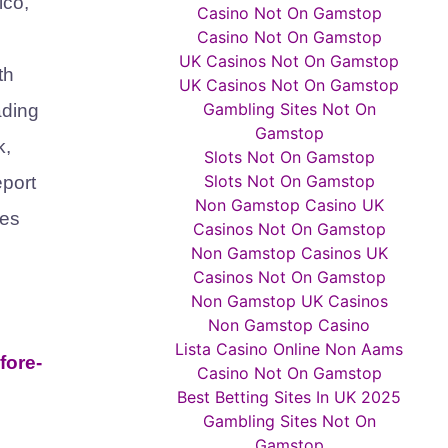
ico,
Casino Not On Gamstop
Casino Not On Gamstop
UK Casinos Not On Gamstop
th
UK Casinos Not On Gamstop
Gambling Sites Not On
ading
Gamstop
k,
Slots Not On Gamstop
Slots Not On Gamstop
eport
Non Gamstop Casino UK
ses
Casinos Not On Gamstop
Non Gamstop Casinos UK
Casinos Not On Gamstop
Non Gamstop UK Casinos
Non Gamstop Casino
Lista Casino Online Non Aams
fore-
Casino Not On Gamstop
Best Betting Sites In UK 2025
Gambling Sites Not On
Gamstop