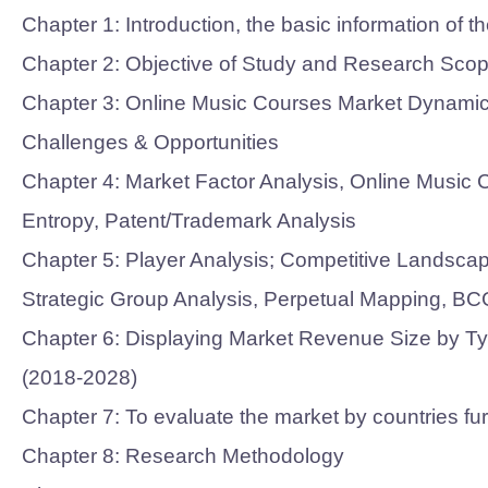
Chapter 1: Introduction, the basic information of
Chapter 2: Objective of Study and Research Scop
Chapter 3: Online Music Courses Market Dynamics-
Challenges & Opportunities
Chapter 4: Market Factor Analysis, Online Mus
Entropy, Patent/Trademark Analysis
Chapter 5: Player Analysis; Competitive Landsca
Strategic Group Analysis, Perpetual Mapping, BC
Chapter 6: Displaying Market Revenue Size by Typ
(2018-2028)
Chapter 7: To evaluate the market by countries f
Chapter 8: Research Methodology