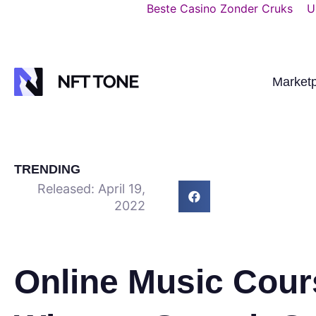
Beste Casino Zonder Cruks
U
Market
TRENDING
Released:
April 19,
2022
Online Music Cour