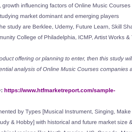
e, growth influencing factors of Online Music Courses
studying market dominant and emerging players
the study are Berklee, Udemy, Future Learn, Skill Sh
unity College of Philadelphia, ICMP, Artist Works &
uct offering or planning to enter, then this study wil
ntial analysis of Online Music Courses companies 
@:
https://www.htfmarketreport.com/sample-
ented by Types [Musical Instrument, Singing, Make
tudy & Hobby] with historical and future market size 