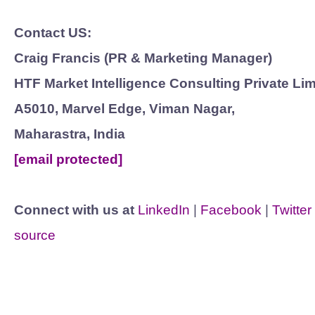
Contact US:
Craig Francis (PR & Marketing Manager)
HTF Market Intelligence Consulting Private Lim
A5010, Marvel Edge, Viman Nagar,
Maharastra, India
[email protected]
Connect with us at
LinkedIn
|
Facebook
|
Twitter
source