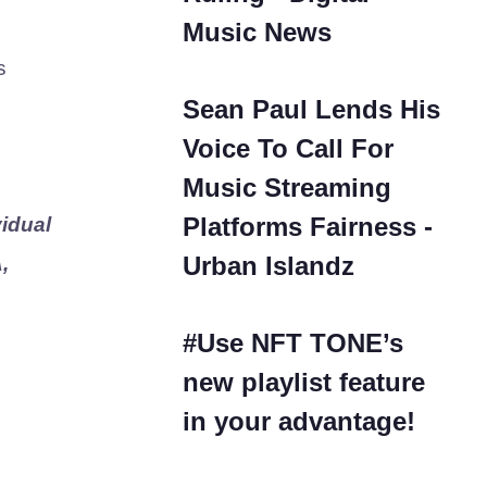
Music News
s
Sean Paul Lends His
Voice To Call For
Music Streaming
Platforms Fairness -
idual
Urban Islandz
,
#Use NFT TONE’s
new playlist feature
in your advantage!