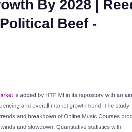
owth By 2028 | Ree
olitical Beef -
arket
is added by HTF MI in its repository with an ai
luencing and overall market growth trend. The study
d trends and breakdown of Online Music Courses pro
winds and slowdown. Quantitative statistics with