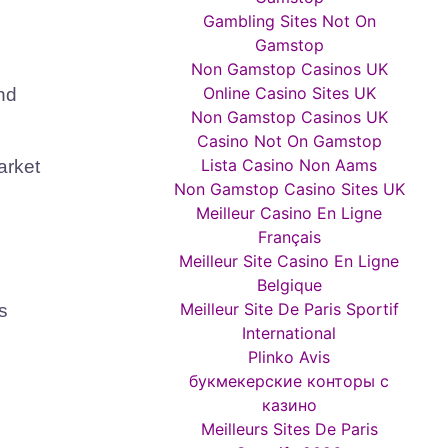
Gambling Sites Not On
Gamstop
Non Gamstop Casinos UK
Online Casino Sites UK
nd
Non Gamstop Casinos UK
Casino Not On Gamstop
Lista Casino Non Aams
arket
Non Gamstop Casino Sites UK
Meilleur Casino En Ligne
Français
Meilleur Site Casino En Ligne
Belgique
Meilleur Site De Paris Sportif
s
International
Plinko Avis
букмекерские конторы с
казино
Meilleurs Sites De Paris