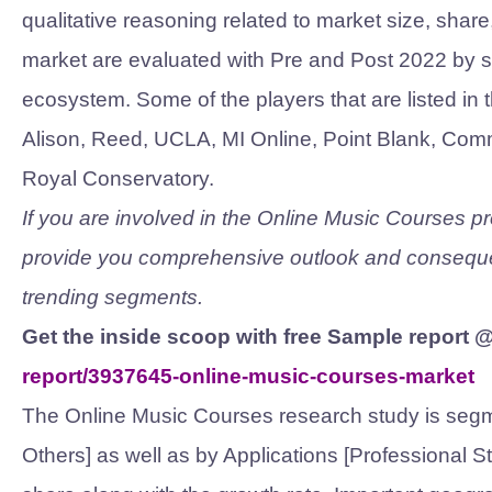
qualitative reasoning related to market size, shar
market are evaluated with Pre and Post 2022 by 
ecosystem. Some of the players that are listed in 
Alison, Reed, UCLA, MI Online, Point Blank, Comm
Royal Conservatory.
If you are involved in the Online Music Courses prod
provide you comprehensive outlook and conseque
trending segments.
Get the inside scoop with free Sample report 
report/3937645-online-music-courses-market
The Online Music Courses research study is segm
Others] as well as by Applications [Professional S