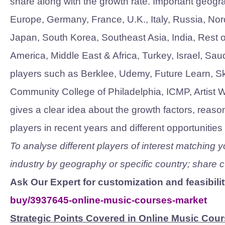
share along with the growth rate. Important geogr
Europe, Germany, France, U.K., Italy, Russia, Nor
Japan, South Korea, Southeast Asia, India, Rest of
America, Middle East & Africa, Turkey, Israel, Sau
players such as Berklee, Udemy, Future Learn, Ski
Community College of Philadelphia, ICMP, Artist 
gives a clear idea about the growth factors, reason
players in recent years and different opportunitie
To analyse different players of interest matching
industry by geography or specific country; share
Ask Our Expert for customization and feasibili
buy/3937645-online-music-courses-market
Strategic Points Covered in Online Music Cour