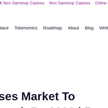
K Non Gamstop Casinos
Non Gamstop Casinos
Online
place
Tokenomics
Roadmap
About
Blog
Whi
ses Market To