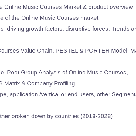
 the Online Music Courses Market & product overview
e of the Online Music Courses market
 driving growth factors, disruptive forces, Trends a
ic Courses Value Chain, PESTEL & PORTER Model, M
pe, Peer Group Analysis of Online Music Courses,
G Matrix & Company Profiling
e, application /vertical or end users, other Segment
urther broken down by countries (2018-2028)