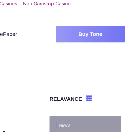
 Casinos
Non Gamstop Casino
tePaper
Buy Tone
RELAVANCE
NEWS