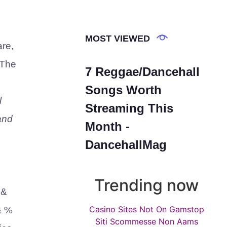
MOST VIEWED
are,
 The
7 Reggae/Dancehall
Songs Worth
l
Streaming This
and
Month -
DancehallMag
Trending now
 &
Casino Sites Not On Gamstop
& %
Siti Scommesse Non Aams