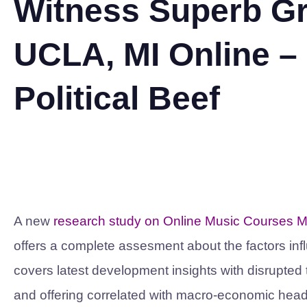
Witness Superb Gr
UCLA, MI Online – P
Political Beef
A new
research study on Online Music Courses M
offers a complete assesment about the factors inf
covers latest development insights with disrupte
and offering correlated with macro-economic head