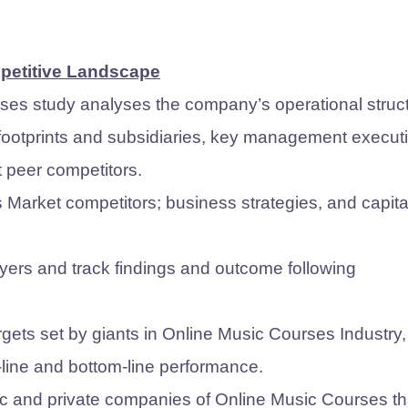
mpetitive Landscape
ses study analyses the company’s operational struct
 footprints and subsidiaries, key management execut
t peer competitors.
arket competitors; business strategies, and capita
ers and track findings and outcome following
gets set by giants in Online Music Courses Industry,
p-line and bottom-line performance.
blic and private companies of Online Music Courses th