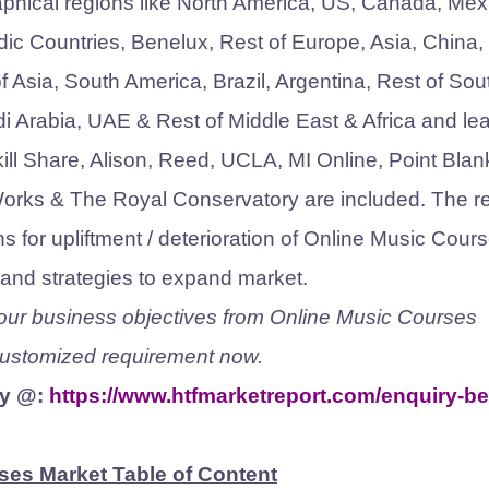
aphical regions like North America, US, Canada, Mex
dic Countries, Benelux, Rest of Europe, Asia, China,
 Asia, South America, Brazil, Argentina, Rest of Sou
di Arabia, UAE & Rest of Middle East & Africa and le
ll Share, Alison, Reed, UCLA, MI Online, Point Blan
Works & The Royal Conservatory are included. The r
s for upliftment / deterioration of Online Music Cour
s and strategies to expand market.
 your business objectives from Online Music Courses
 customized requirement now.
ty @:
https://www.htfmarketreport.com/enquiry-be
ses Market Table of Content