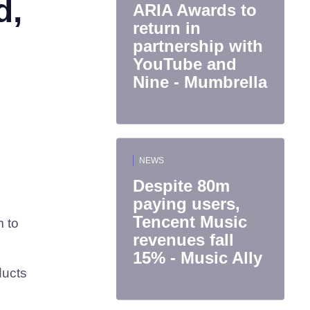
d,
ARIA Awards to
return in
partnership with
YouTube and
Nine - Mumbrella
NEWS
Despite 80m
paying users,
Tencent Music
m to
revenues fall
15% - Music Ally
ducts