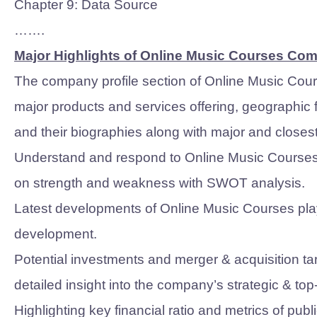
Chapter 9: Data Source
…….
Major Highlights of Online Music Courses Co
The company profile section of Online Music Cour
major products and services offering, geographic
and their biographies along with major and closes
Understand and respond to Online Music Courses M
on strength and weakness with SWOT analysis.
Latest developments of Online Music Courses play
development.
Potential investments and merger & acquisition tar
detailed insight into the company’s strategic & to
Highlighting key financial ratio and metrics of pu