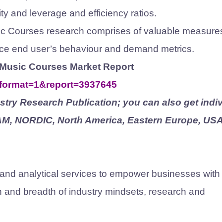
ty and leverage and efficiency ratios.
sic Courses research comprises of valuable measure
uence end user’s behaviour and demand metrics.
ne Music Courses Market Report
?format=1&report=3937645
try Research Publication; you can also get indiv
TAM, NORDIC, North America, Eastern Europe, USA
 and analytical services to empower businesses with
th and breadth of industry mindsets, research and