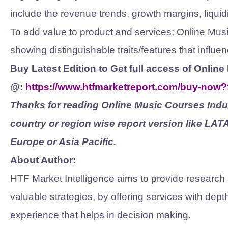
include the revenue trends, growth margins, liquidi
To add value to product and services; Online Mu
showing distinguishable traits/features that infl
Buy Latest Edition to Get full access of Onli
@:
https://www.htfmarketreport.com/buy-now
Thanks for reading Online Music Courses Indus
country or region wise report version like LA
Europe or Asia Pacific.
About Author:
HTF Market Intelligence aims to provide research
valuable strategies, by offering services with dep
experience that helps in decision making.