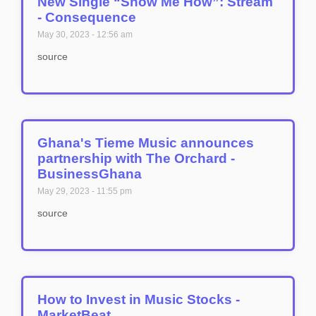
New Single “Show Me How”: Stream
- Consequence
May 30, 2023
12:56 am
source
Ghana's Tieme Music announces
partnership with The Orchard -
BusinessGhana
May 29, 2023
11:55 pm
source
How to Invest in Music Stocks -
MarketBeat