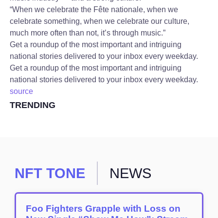
“When we celebrate the Fête nationale, when we
celebrate something, when we celebrate our culture,
much more often than not, it’s through music.”
Get a roundup of the most important and intriguing
national stories delivered to your inbox every weekday.
Get a roundup of the most important and intriguing
national stories delivered to your inbox every weekday.
source
TRENDING
NFT TONE
NEWS
Foo Fighters Grapple with Loss on