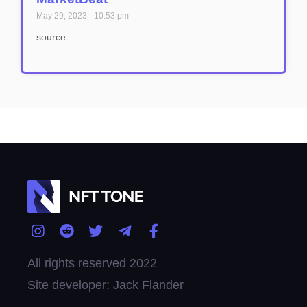
May 29, 2023
10:53 pm
source
All rights reserved 2022
Site developer: Jack Flander