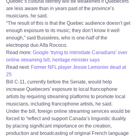
Quebec’s cultural identity will be weakened if Quebecers
are less aware than in years past of the province’s
musicians, he said.
“The result of this is that the Quebec audience doesn’t get
enough exposure to its music; they don’t know it well
enough,” said Bussières, who is one-half of the
electropop duo Alfa Rococo.
Read more:
Google ‘trying to intimidate Canadians’ over
online streaming bill, heritage minister says
Read next:
Former NFL player Jessie Lemonier dead at
25
Bill C-11, currently before the Senate, would help
increase Quebecers’ exposure to local francophone
artists by requiring streaming platforms to promote local
musicians, including francophone artists, he said.
Under the bill, foreign online streaming services would be
forced to “reflect and support Canada’s linguistic duality
by placing significant importance on the creation,
production and broadcasting of original French language