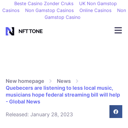
Beste Casino Zonder Cruks
UK Non Gamstop
Casinos
Non Gamstop Casinos
Online Casinos
Non
Gamstop Casino
New homepage
News
Quebecers are listening to less local music,
musicians hope federal streaming bill will help
- Global News
Released:
January 28, 2023