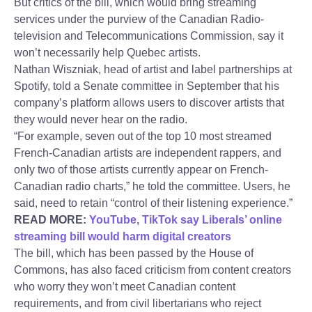
But critics of the bill, which would bring streaming
services under the purview of the Canadian Radio-
television and Telecommunications Commission, say it
won’t necessarily help Quebec artists.
Nathan Wiszniak, head of artist and label partnerships at
Spotify, told a Senate committee in September that his
company’s platform allows users to discover artists that
they would never hear on the radio.
“For example, seven out of the top 10 most streamed
French-Canadian artists are independent rappers, and
only two of those artists currently appear on French-
Canadian radio charts,” he told the committee. Users, he
said, need to retain “control of their listening experience.”
READ MORE:
YouTube, TikTok say Liberals’ online
streaming bill would harm digital creators
The bill, which has been passed by the House of
Commons, has also faced criticism from content creators
who worry they won’t meet Canadian content
requirements, and from civil libertarians who reject