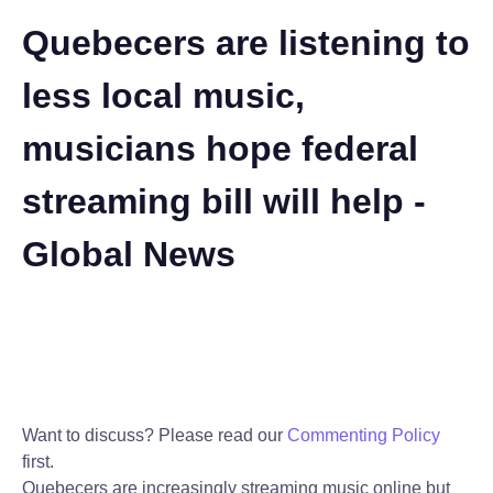
Quebecers are listening to
less local music,
musicians hope federal
streaming bill will help -
Global News
Want to discuss? Please read our
Commenting Policy
first.
Quebecers are increasingly streaming music online but