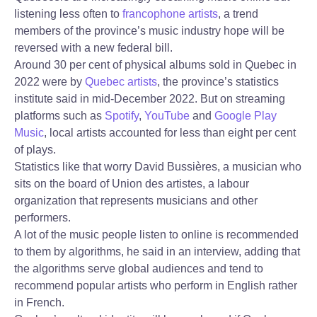
listening less often to
francophone artists
, a trend
members of the province’s music industry hope will be
reversed with a new federal bill.
Around 30 per cent of physical albums sold in Quebec in
2022 were by
Quebec artists
, the province’s statistics
institute said in mid-December 2022. But on streaming
platforms such as
Spotify
,
YouTube
and
Google Play
Music
, local artists accounted for less than eight per cent
of plays.
Statistics like that worry David Bussières, a musician who
sits on the board of Union des artistes, a labour
organization that represents musicians and other
performers.
A lot of the music people listen to online is recommended
to them by algorithms, he said in an interview, adding that
the algorithms serve global audiences and tend to
recommend popular artists who perform in English rather
in French.