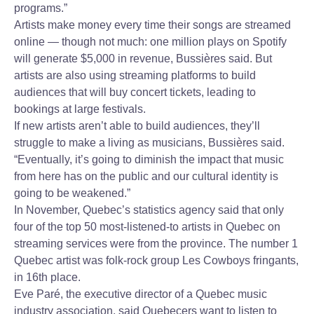
programs.”
Artists make money every time their songs are streamed
online — though not much: one million plays on Spotify
will generate $5,000 in revenue, Bussières said. But
artists are also using streaming platforms to build
audiences that will buy concert tickets, leading to
bookings at large festivals.
If new artists aren’t able to build audiences, they’ll
struggle to make a living as musicians, Bussières said.
“Eventually, it’s going to diminish the impact that music
from here has on the public and our cultural identity is
going to be weakened.”
In November, Quebec’s statistics agency said that only
four of the top 50 most-listened-to artists in Quebec on
streaming services were from the province. The number 1
Quebec artist was folk-rock group Les Cowboys fringants,
in 16th place.
Eve Paré, the executive director of a Quebec music
industry association, said Quebecers want to listen to