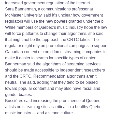
increased government regulation of the internet.
Sara Bannerman, a communications professor at
McMaster University, said it’s unclear how government
regulators will use the new powers granted under the bill.
While members of Quebec’s music industry hope the law
will force platforms to change their algorithms, she said
that might not be the approach the CRTC takes. The
regulator might rely on promotional campaigns to support
Canadian content or could force streaming companies to
make it easier to search for specific types of content.
Bannerman said the algorithms of streaming services
should be made accessible to independent researchers
and the CRTC. Recommendation algorithms aren’t
neutral, she said, adding that they tend to be biased
toward popular content and may also have racial and
gender biases.
Bussières said increasing the prominence of Quebec
artists on streaming sites is critical to a healthy Quebec
music industry — and a strong culture.