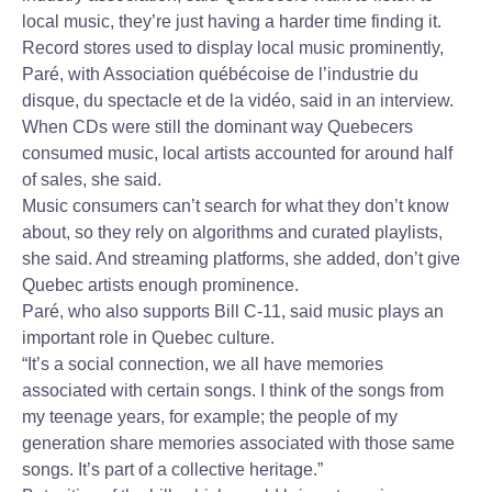
local music, they’re just having a harder time finding it.
Record stores used to display local music prominently,
Paré, with Association québécoise de l’industrie du
disque, du spectacle et de la vidéo, said in an interview.
When CDs were still the dominant way Quebecers
consumed music, local artists accounted for around half
of sales, she said.
Music consumers can’t search for what they don’t know
about, so they rely on algorithms and curated playlists,
she said. And streaming platforms, she added, don’t give
Quebec artists enough prominence.
Paré, who also supports Bill C-11, said music plays an
important role in Quebec culture.
“It’s a social connection, we all have memories
associated with certain songs. I think of the songs from
my teenage years, for example; the people of my
generation share memories associated with those same
songs. It’s part of a collective heritage.”