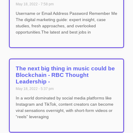
May 18, 2022
7:58 pm
Username or Email Address Password Remember Me
The digital marketing guide: expert insight, case
studies, fresh approaches, and overlooked
opportunities.The latest and best jobs in
The next big thing in music could be
Blockchain - RBC Thought
Leadership -
May 18, 2022
5:37 pm
In a world dominated by social media platforms like
Instagram and TikTok, content creators can become
viral sensations overnight, with short-form videos or
“reels” leveraging