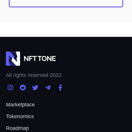
All rights reserved 2022
Marketplace
Tokenomics
Roadmap