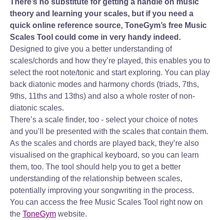
There’s no substitute for getting a handle on music
theory and learning your scales, but if you need a
quick online reference source, ToneGym’s free Music
Scales Tool could come in very handy indeed.
Designed to give you a better understanding of
scales/chords and how they’re played, this enables you to
select the root note/tonic and start exploring. You can play
back diatonic modes and harmony chords (triads, 7ths,
9ths, 11ths and 13ths) and also a whole roster of non-
diatonic scales.
There’s a scale finder, too - select your choice of notes
and you’ll be presented with the scales that contain them.
As the scales and chords are played back, they’re also
visualised on the graphical keyboard, so you can learn
them, too. The tool should help you to get a better
understanding of the relationship between scales,
potentially improving your songwriting in the process.
You can access the free Music Scales Tool right now on
the
ToneGym
website.