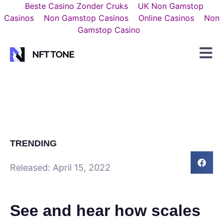
Beste Casino Zonder Cruks
UK Non Gamstop
Casinos
Non Gamstop Casinos
Online Casinos
Non
Gamstop Casino
TRENDING
Released:
April 15, 2022
See and hear how scales