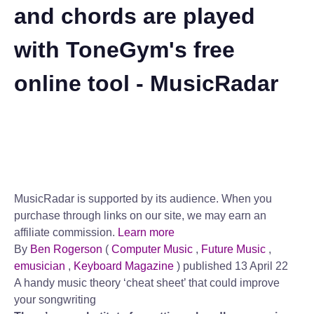
and chords are played
with ToneGym's free
online tool - MusicRadar
MusicRadar is supported by its audience. When you
purchase through links on our site, we may earn an
affiliate commission.
Learn more
By
Ben Rogerson
(
Computer Music
,
Future Music
,
emusician
,
Keyboard Magazine
)
published 13 April 22
A handy music theory ‘cheat sheet’ that could improve
your songwriting