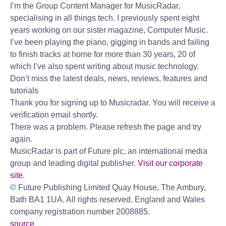
I’m the Group Content Manager for MusicRadar,
specialising in all things tech. I previously spent eight
years working on our sister magazine, Computer Music.
I’ve been playing the piano, gigging in bands and failing
to finish tracks at home for more than 30 years, 20 of
which I’ve also spent writing about music technology.
Don’t miss the latest deals, news, reviews, features and
tutorials
Thank you for signing up to Musicradar. You will receive a
verification email shortly.
There was a problem. Please refresh the page and try
again.
MusicRadar is part of Future plc, an international media
group and leading digital publisher.
Visit our corporate
site
.
© Future Publishing Limited Quay House, The Ambury,
Bath BA1 1UA. All rights reserved. England and Wales
company registration number 2008885.
source