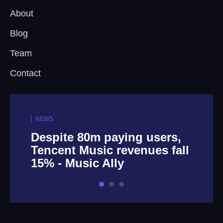
About
Blog
Team
Contact
NEWS
Despite 80m paying users,
Tencent Music revenues fall
15% - Music Ally
1
2
3