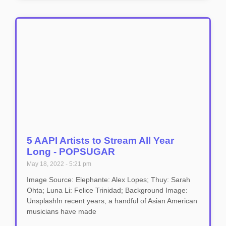
5 AAPI Artists to Stream All Year
Long - POPSUGAR
May 18, 2022
5:21 pm
Image Source: Elephante: Alex Lopes; Thuy: Sarah
Ohta; Luna Li: Felice Trinidad; Background Image:
UnsplashIn recent years, a handful of Asian American
musicians have made