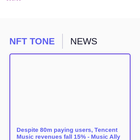
NFT TONE
NEWS
Despite 80m paying users, Tencent
Music revenues fall 15% - Music Ally