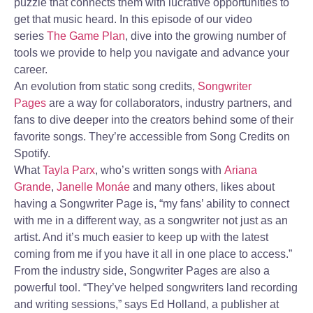
puzzle that connects them with lucrative opportunities to
get that music heard. In this episode of our video
series
The Game Plan
, dive into the growing number of
tools we provide to help you navigate and advance your
career.
An evolution from static song credits,
Songwriter
Pages
are a way for collaborators, industry partners, and
fans to dive deeper into the creators behind some of their
favorite songs. They’re accessible from Song Credits on
Spotify.
What
Tayla Parx
, who’s written songs with
Ariana
Grande
,
Janelle Monáe
and many others, likes about
having a Songwriter Page is, “my fans’ ability to connect
with me in a different way, as a songwriter not just as an
artist. And it’s much easier to keep up with the latest
coming from me if you have it all in one place to access.”
From the industry side, Songwriter Pages are also a
powerful tool. “They’ve helped songwriters land recording
and writing sessions,” says Ed Holland, a publisher at