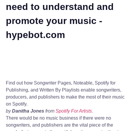
need to understand and
promote your music -
hypebot.com
Find out how Songwriter Pages, Noteable, Spotify for
Publishing, and Written By Playlists enable songwriters,
producers, and publishers to make the most of their music
on Spotify.
by
Danitha Jones
from
Spotify For Artists.
There would be no music business if there were no
songwriters, and publishers are the vital piece of the