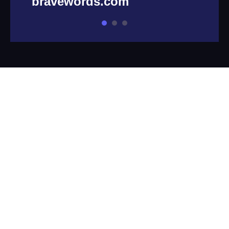
1
2
3