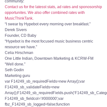
community:
Contact us for the latesst stats, ad rates and sponosorship
opportunites. We also offer combined rates with
MusicThinkTank.
“I swear by Hypebot every morning over breakfast.”
Derek Sivers
Founder, CD Baby
“Hypebot is the most focused music business centric
resource we have.”
Celia Hirschman
One Little Indian, Downtown Marketing & KCRW-FM
“Well done.”
Seth Godin
Marketing guru
var F14249_sb_requiredFields=new Array();var
F14249_sb_validateFields=new
Array();F14249_sb_requiredFields.push(‘F14249_sb_Catego
F14249_sb_fieldcol=’#000000′;var
fbz_F14249_sb_logged=false;function