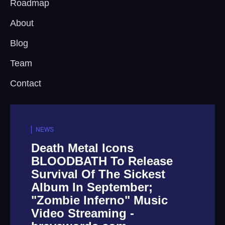
Roadmap
About
Blog
Team
Contact
NEWS
NICOLAS CAGE FIGHTER –
New Music Video
“Compound And Fracture”
Streaming -
bravewords.com