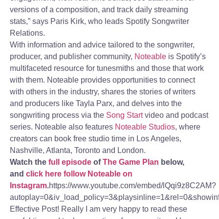
versions of a composition, and track daily streaming
stats,” says Paris Kirk, who leads Spotify Songwriter
Relations.
With information and advice tailored to the songwriter,
producer, and publisher community,
Noteable
is Spotify’s
multifaceted resource for tunesmiths and those that work
with them. Noteable provides opportunities to connect
with others in the industry, shares the stories of writers
and producers like Tayla Parx, and delves into the
songwriting process via the
Song Start
video and podcast
series. Noteable also features
Noteable Studios
, where
creators can book free studio time in Los Angeles,
Nashville, Atlanta, Toronto and London.
Watch the
full episode
of
The Game Plan
below,
and
click here follow Noteable on
Instagram
.
https://www.youtube.com/embed/lQqi9z8C2AM?
autoplay=0&iv_load_policy=3&playsinline=1&rel=0&showin
Effective Post! Really I am very happy to read these