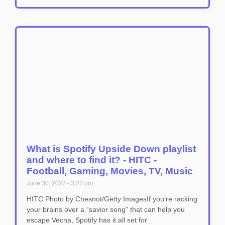
What is Spotify Upside Down playlist
and where to find it? - HITC -
Football, Gaming, Movies, TV, Music
June 30, 2022
3:22 pm
HITC Photo by Chesnot/Getty ImagesIf you’re racking
your brains over a “savior song” that can help you
escape Vecna, Spotify has it all set for