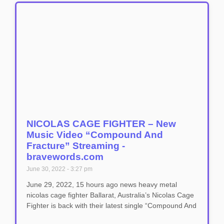
NICOLAS CAGE FIGHTER – New
Music Video “Compound And
Fracture” Streaming -
bravewords.com
June 30, 2022
3:27 pm
June 29, 2022, 15 hours ago news heavy metal
nicolas cage fighter Ballarat, Australia’s Nicolas Cage
Fighter is back with their latest single “Compound And