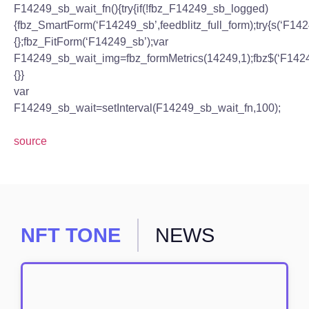
F14249_sb_wait_fn(){try{if(!fbz_F14249_sb_logged)
{fbz_SmartForm(‘F14249_sb’,feedblitz_full_form);try{s(‘F142
{};fbz_FitForm(‘F14249_sb’);var
F14249_sb_wait_img=fbz_formMetrics(14249,1);fbz$(‘F142
{}}
var
F14249_sb_wait=setInterval(F14249_sb_wait_fn,100);
source
NFT TONE
NEWS