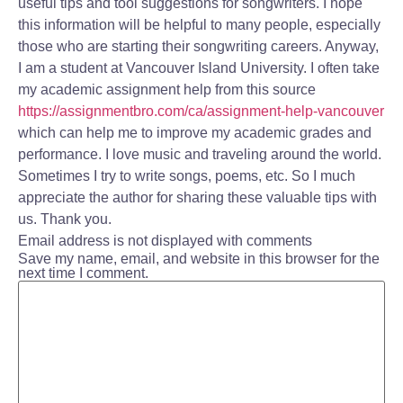
useful tips and tool suggestions for songwriters. I hope
this information will be helpful to many people, especially
those who are starting their songwriting careers. Anyway,
I am a student at Vancouver Island University. I often take
my academic assignment help from this source
https://assignmentbro.com/ca/assignment-help-vancouver
which can help me to improve my academic grades and
performance. I love music and traveling around the world.
Sometimes I try to write songs, poems, etc. So I much
appreciate the author for sharing these valuable tips with
us. Thank you.
Email address is not displayed with comments
Save my name, email, and website in this browser for the
next time I comment.