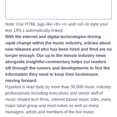
Note:
Use HTML tags like
<b> <i>
and
<ul>
to style your
text. URLs automatically linked.
With the internet and digital technologies driving
rapid change within the music industry, articles about
new releases and who has been hired and fired are no
longer enough. Our up to the minute industry news
alongside insightful commentary helps our readers
sift through the rumors and developments to find the
information they need to keep their businesses
moving forward.
Hypebot is read daily by more than 30,000 music industry
professionals including executives and senior staff of
music related tech firms, internet based music sites, every
major label group and most indies as well as many
managers, artists and members of the live music