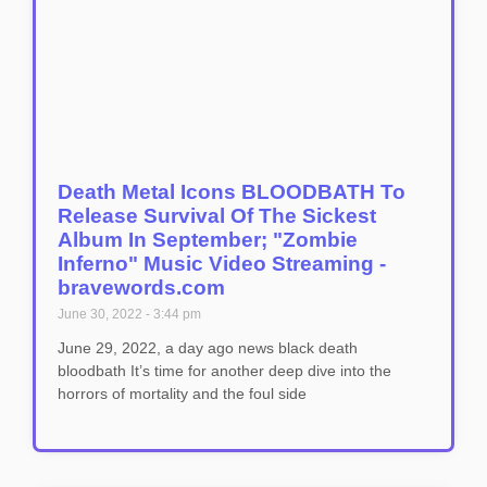
Death Metal Icons BLOODBATH To
Release Survival Of The Sickest
Album In September; "Zombie
Inferno" Music Video Streaming -
bravewords.com
June 30, 2022
3:44 pm
June 29, 2022, a day ago news black death
bloodbath It’s time for another deep dive into the
horrors of mortality and the foul side