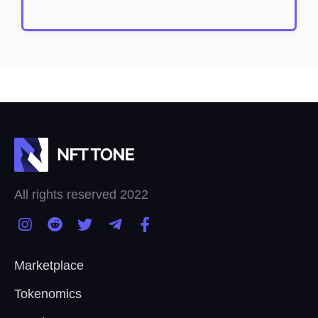
All rights reserved 2022
Marketplace
Tokenomics