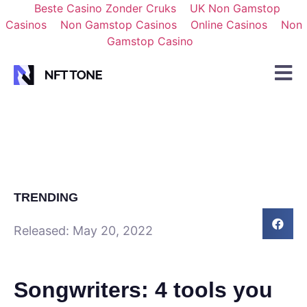
Beste Casino Zonder Cruks
UK Non Gamstop
Casinos
Non Gamstop Casinos
Online Casinos
Non
Gamstop Casino
TRENDING
Released:
May 20, 2022
Songwriters: 4 tools you