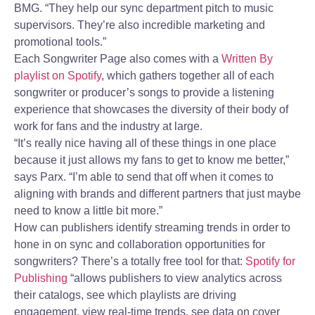
BMG. “They help our sync department pitch to music
supervisors. They’re also incredible marketing and
promotional tools.”
Each Songwriter Page also comes with a
Written By
playlist on Spotify
, which gathers together all of each
songwriter or producer’s songs to provide a listening
experience that showcases the diversity of their body of
work for fans and the industry at large.
“It’s really nice having all of these things in one place
because it just allows my fans to get to know me better,”
says Parx. “I’m able to send that off when it comes to
aligning with brands and different partners that just maybe
need to know a little bit more.”
How can publishers identify streaming trends in order to
hone in on sync and collaboration opportunities for
songwriters? There’s a totally free tool for that:
Spotify for
Publishing
“allows publishers to view analytics across
their catalogs, see which playlists are driving
engagement, view real-time trends, see data on cover