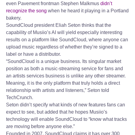
even Pavement frontman Stephen Malkmus
didn’t
recognize the song
when he heard it playing in a Portland
bakery.
SoundCloud president Eliah Seton thinks that the
capability of Musiio’s AI will yield especially interesting
results on a platform like SoundCloud, where anyone can
upload music regardless of whether they’re signed to a
label or have a distributor.
“SoundCloud is a unique business. Its singular market
position as both a music-streaming service for fans and
an artists services business is unlike any other streamer.
Meaning, it is the only platform that truly holds a direct
relationship with artists and listeners,” Seton told
TechCrunch.
Seton didn’t specify what kinds of new features fans can
expect to see, but added that he hopes Musiio’s
technology will enable SoundCloud to “know what tracks
are moving before anyone else.”
Founded in 2007, SoundCloud claims it has over 300