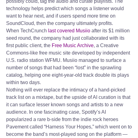
possibly could, tag the audio and curate playlists. The
technology helps predict which songs a listener would
want to hear next, and if users spend more time on
SoundCloud, then the company ultimately profits.
When TechCrunch
last covered Musiio
after its $1 million
seed round, the company had just collaborated with its
first public client, the
Free Music Archive
, a Creative
Commons-like free music site developed by independent
U.S. radio station WFMU. Musiio managed to surface a
number of songs that had been “lost” in the sprawling
catalog, helping one eight-year-old track double its plays
within two days.
Nothing will ever replace the intimacy of a hand-picked
track list on a mixtape, but the upside of AI curation is that
it can surface lesser known songs and artists to a new
audience. In one fascinating case, Spotify’s AI
popularized a rare b-side from the indie rock heroes
Pavement called “Harness Your Hopes,” which went on to
become the band’s most-played song on the platform —