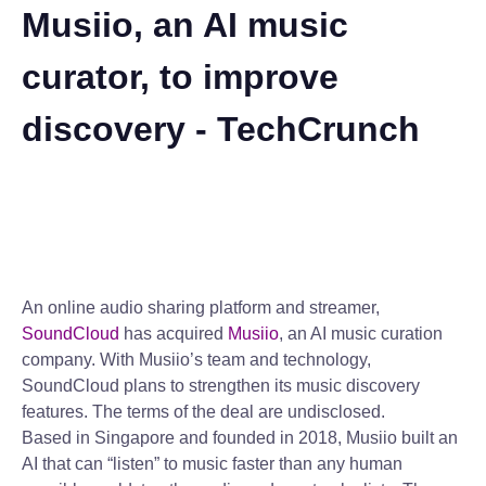
Musiio, an AI music
curator, to improve
discovery - TechCrunch
An online audio sharing platform and streamer,
SoundCloud
has acquired
Musiio
, an AI music curation
company. With Musiio’s team and technology,
SoundCloud plans to strengthen its music discovery
features. The terms of the deal are undisclosed.
Based in Singapore and founded in 2018, Musiio built an
AI that can “listen” to music faster than any human