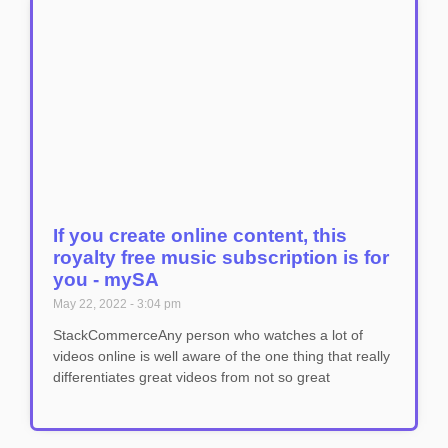
If you create online content, this
royalty free music subscription is for
you - mySA
May 22, 2022
3:04 pm
StackCommerceAny person who watches a lot of
videos online is well aware of the one thing that really
differentiates great videos from not so great