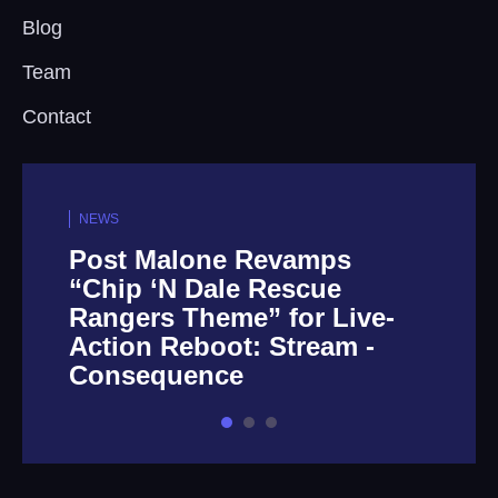
Blog
Team
Contact
NEWS
Post Malone Revamps
“Chip ‘N Dale Rescue
Rangers Theme” for Live-
Action Reboot: Stream -
Consequence
1
2
3