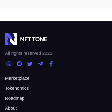
All rights reserved 2022
Marketplace
Tokenomics
Roadmap
About