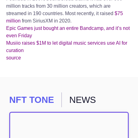
million tracks from 30 million creators, which are
streamed in 190 countries. Most recently, it raised
$75
million
from SiriusXM in 2020.
Epic Games just bought an entire Bandcamp, and it’s not
even Friday
Musiio raises $1M to let digital music services use AI for
curation
source
NFT TONE
NEWS