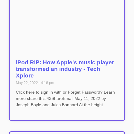
iPod RIP: How Apple's music player
transformed an industry - Tech
Xplore
May 22, 2022
4:18 pm
Click here to sign in with or Forget Password? Learn
more share this!43ShareEmail May 11, 2022 by
Joseph Boyle and Jules Bonnard At the height