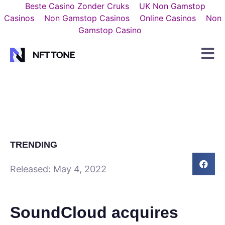
Beste Casino Zonder Cruks
UK Non Gamstop
Casinos
Non Gamstop Casinos
Online Casinos
Non
Gamstop Casino
TRENDING
Released:
May 4, 2022
SoundCloud acquires