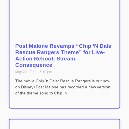
Post Malone Revamps “Chip ‘N Dale
Rescue Rangers Theme” for Live-
Action Reboot: Stream -
Consequence
May 22, 2022
5:10 pm
The movie Chip 'n Dale: Rescue Rangers is out now
on Disney+Post Malone has recorded a new version
of the theme song to Chip ‘n