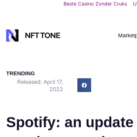
Beste Casino Zonder Cruks
U
Market
TRENDING
Released:
April 17,
2022
Spotify: an update 