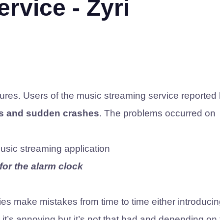
rvice - Zyri
ailures. Users of the music streaming service reported
ns and sudden crashes
. The problems occurred on
 music streaming application
for the alarm clock
ies make mistakes from time to time either introduci
g
it’s annoying but it’s not that bad and depending on