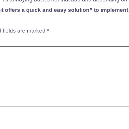
if it offers a quick and easy solution” to implement
 fields are marked
*