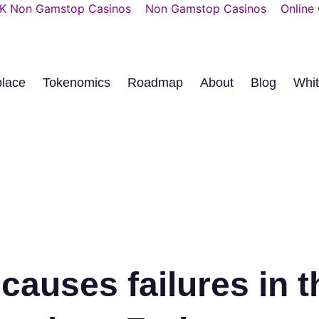
K Non Gamstop Casinos
Non Gamstop Casinos
Online
place
Tokenomics
Roadmap
About
Blog
Whi
causes failures in t