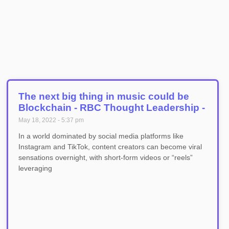
The next big thing in music could be
Blockchain - RBC Thought Leadership -
May 18, 2022
5:37 pm
In a world dominated by social media platforms like
Instagram and TikTok, content creators can become viral
sensations overnight, with short-form videos or “reels”
leveraging