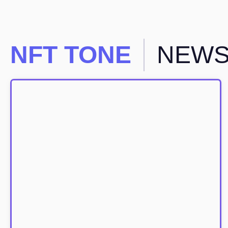
NFT TONE
NEW