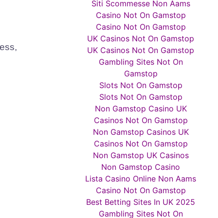
Siti Scommesse Non Aams
Casino Not On Gamstop
Casino Not On Gamstop
UK Casinos Not On Gamstop
ess,
UK Casinos Not On Gamstop
Gambling Sites Not On
Gamstop
Slots Not On Gamstop
Slots Not On Gamstop
Non Gamstop Casino UK
Casinos Not On Gamstop
Non Gamstop Casinos UK
Casinos Not On Gamstop
Non Gamstop UK Casinos
Non Gamstop Casino
Lista Casino Online Non Aams
Casino Not On Gamstop
Best Betting Sites In UK 2025
Gambling Sites Not On