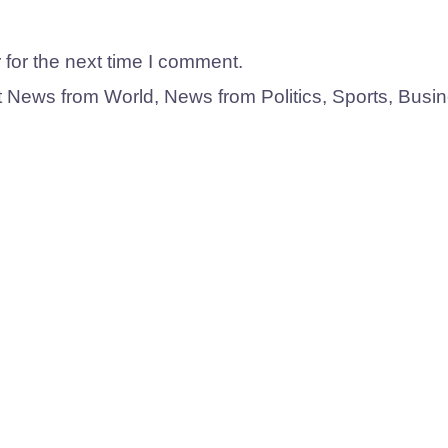
for the next time I comment.
News from World, News from Politics, Sports, Busin