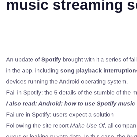
music streaming se
An update of
Spotify
brought with it a series of f
in the app, including
song playback interruptio
devices running the Android operating system.
Fail in Spotify: the 5 details of the stumble of the
I also read:
Android: how to use Spotify music 
Failure in Spotify: users expect a solution
Following the site report
Make Use Of
, all compan
errors or leaking private data. In this case, the
bu