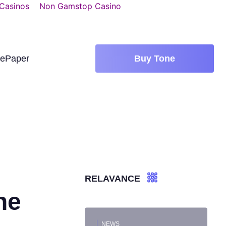
 Casinos
Non Gamstop Casino
tePaper
Buy Tone
RELAVANCE
he
NEWS