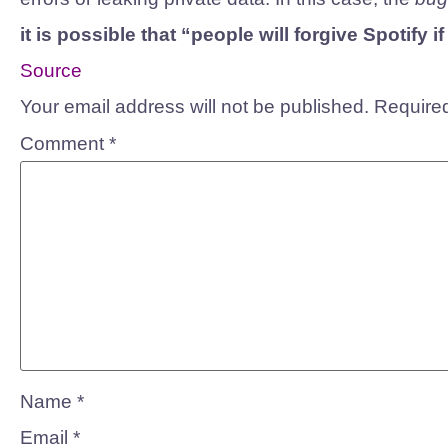
it is possible that “people will forgive Spotify 
Source
Your email address will not be published.
Required
Comment
*
Name
*
Email
*