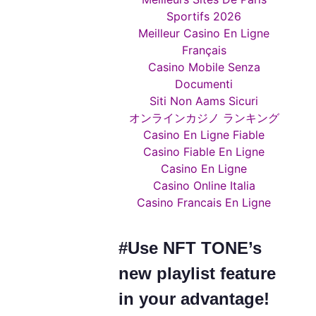
Sportifs 2026
Meilleur Casino En Ligne
Français
Casino Mobile Senza
Documenti
Siti Non Aams Sicuri
オンラインカジノ ランキング
Casino En Ligne Fiable
Casino Fiable En Ligne
Casino En Ligne
Casino Online Italia
Casino Francais En Ligne
#Use NFT TONE’s
new playlist feature
in your advantage!