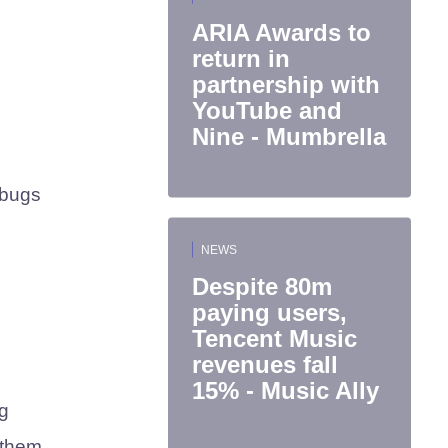
ARIA Awards to
return in
partnership with
YouTube and
Nine - Mumbrella
 bugs
NEWS
Despite 80m
paying users,
Tencent Music
revenues fall
15% - Music Ally
ng
 them