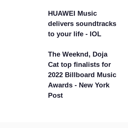
HUAWEI Music
delivers soundtracks
to your life - IOL
The Weeknd, Doja
Cat top finalists for
2022 Billboard Music
Awards - New York
Post