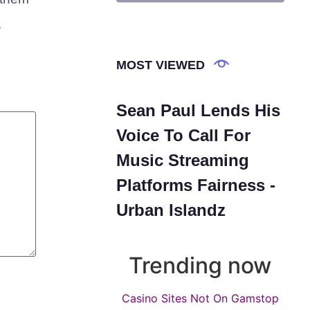
.
MOST VIEWED
Sean Paul Lends His
Voice To Call For
Music Streaming
Platforms Fairness -
Urban Islandz
Trending now
Casino Sites Not On Gamstop