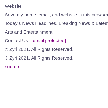
Website
Save my name, email, and website in this browser 
Today’s News Headlines, Breaking News & Latest 
Arts and Entertainment.
Contact Us :
[email protected]
© Zyri 2021. All Rights Reserved.
© Zyri 2021. All Rights Reserved.
source