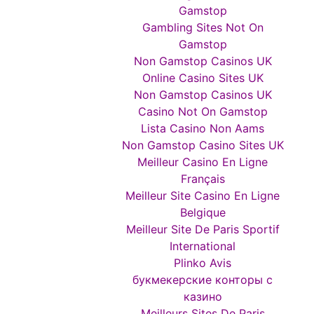
Gamstop
Gambling Sites Not On
Gamstop
Non Gamstop Casinos UK
Online Casino Sites UK
Non Gamstop Casinos UK
Casino Not On Gamstop
Lista Casino Non Aams
Non Gamstop Casino Sites UK
Meilleur Casino En Ligne
Français
Meilleur Site Casino En Ligne
Belgique
Meilleur Site De Paris Sportif
International
Plinko Avis
букмекерские конторы с
казино
Meilleurs Sites De Paris