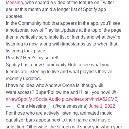
Messina
, who shared a video of the feature on Twitter
earlier this month amid a longer list of Spotify app
updates.
In the Community hub that appears in the app, you’ll see
a horizontal row of Playlist Updates at the top of the page,
then a vertically scrollable list of friends and what they’re
listening to now, along with timestamps as to when that
listening took place.
Ready? Here's my secret!
Spotify has a new Community Hub to see what your
friends are listening to live and what playlists they've
recently updated.
I have no idea who Andrew Orona is, though. 😂
Want access? SuperFollow me and I'll tell you how! 😝
#NewSpotify
#SocialAudio
pic.twitter.com/hmlA52CVEj
— ˗ˏˋ Chris Messina ˎˊ˗ (@chrismessina)
June 1, 2022
For those who are actively listening, animated music
equalizer bars appear next to their name and music
selection. Otherwise, the screen will show you when your