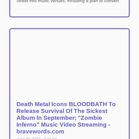
Street into music venues, including a plan to convert
Death Metal Icons BLOODBATH To
Release Survival Of The Sickest
Album In September; "Zombie
Inferno" Music Video Streaming -
bravewords.com