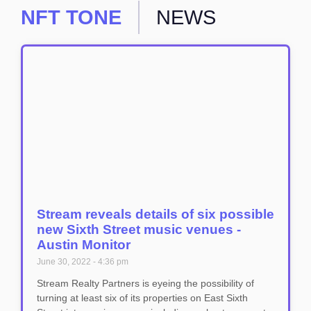
NFT TONE
NEWS
Stream reveals details of six possible
new Sixth Street music venues -
Austin Monitor
June 30, 2022
4:36 pm
Stream Realty Partners is eyeing the possibility of
turning at least six of its properties on East Sixth