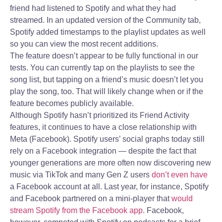
friend had listened to Spotify and what they had
streamed. In an updated version of the Community tab,
Spotify added timestamps to the playlist updates as well
so you can view the most recent additions.
The feature doesn’t appear to be fully functional in our
tests. You can currently tap on the playlists to see the
song list, but tapping on a friend’s music doesn’t let you
play the song, too. That will likely change when or if the
feature becomes publicly available.
Although Spotify hasn’t prioritized its Friend Activity
features, it continues to have a close relationship with
Meta (Facebook). Spotify users’ social graphs today still
rely on a Facebook integration — despite the fact that
younger generations are more often now discovering new
music via TikTok and many Gen Z users
don’t even have
a Facebook account at all. Last year, for instance, Spotify
and Facebook partnered on a mini-player that
would
stream Spotify from the Facebook app.
Facebook,