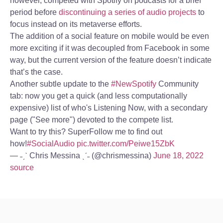
however, competed with Spotify on podcasts for a brief
period before
discontinuing a series of audio projects
to
focus instead on its metaverse efforts.
The addition of a social feature on mobile would be even
more exciting if it was decoupled from Facebook in some
way, but the current version of the feature doesn’t indicate
that’s the case.
Another subtle update to the
#NewSpotify
Community
tab: now you get a quick (and less computationally
expensive) list of who's Listening Now, with a secondary
page ("See more") devoted to the compete list.
Want to try this? SuperFollow me to find out
how!
#SocialAudio
pic.twitter.com/Peiwe15ZbK
— ˗ˏˋ Chris Messina ˎˊ˗ (@chrismessina)
June 18, 2022
source