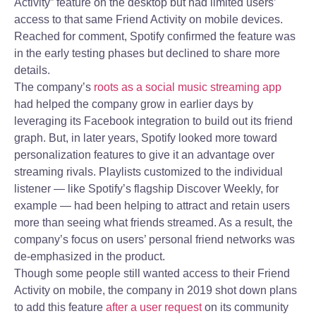
Activity” feature on the desktop but had limited users’
access to that same Friend Activity on mobile devices.
Reached for comment, Spotify confirmed the feature was
in the early testing phases but declined to share more
details.
The company’s
roots as a social music streaming app
had helped the company grow in earlier days by
leveraging its Facebook integration to build out its friend
graph. But, in later years, Spotify looked more toward
personalization features to give it an advantage over
streaming rivals. Playlists customized to the individual
listener — like Spotify’s flagship Discover Weekly, for
example — had been helping to attract and retain users
more than seeing what friends streamed. As a result, the
company’s focus on users’ personal friend networks was
de-emphasized in the product.
Though some people still wanted access to their Friend
Activity on mobile, the company in 2019 shot down plans
to add this feature
after a user request
on its community