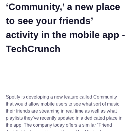
‘Community,’ a new place
to see your friends’
activity in the mobile app -
TechCrunch
Spotify is developing a new feature called Community
that would allow mobile users to see what sort of music
their friends are streaming in real time as well as what
playlists they’ve recently updated in a dedicated place in
the app. The company today offers a similar “Friend