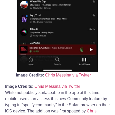
Image Credits:
Chris Messina via Twitter
Image Credits:
Chris Messina via Twitter
While not publicly surfaceable in the app at this time,
mobile users can access this new Community feature by
typing in “spotify:community” in the Safari browser on their
iOS device. The addition was first spotted by
Chris