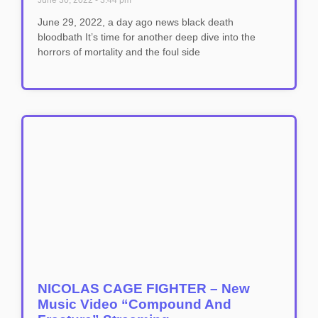
June 30, 2022
3:44 pm
June 29, 2022, a day ago news black death
bloodbath It’s time for another deep dive into the
horrors of mortality and the foul side
NICOLAS CAGE FIGHTER – New
Music Video “Compound And