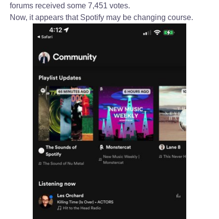
forums received some 7,451 votes.
Now, it appears that Spotify may be changing course.