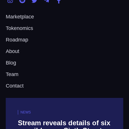
Marketplace
Tokenomics
Roadmap
About
Blog
Team
Contact
NEWS
tails of six
Death Metal Icons