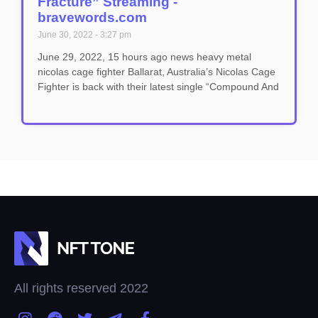
Fracture” Streaming -
bravewords.com
June 30, 2022
3:27 pm
June 29, 2022, 15 hours ago news heavy metal
nicolas cage fighter Ballarat, Australia’s Nicolas Cage
Fighter is back with their latest single “Compound And
All rights reserved 2022