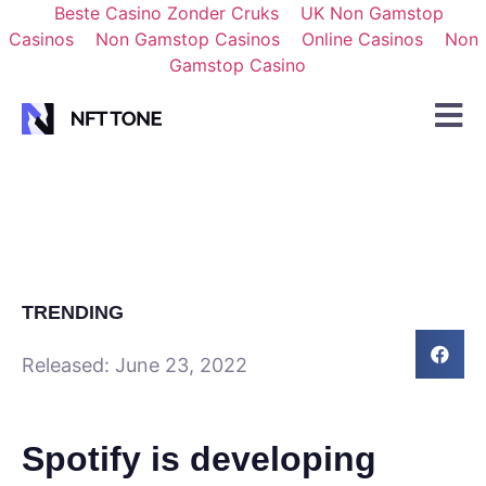
Beste Casino Zonder Cruks
UK Non Gamstop
Casinos
Non Gamstop Casinos
Online Casinos
Non
Gamstop Casino
TRENDING
Released:
June 23, 2022
Spotify is developing