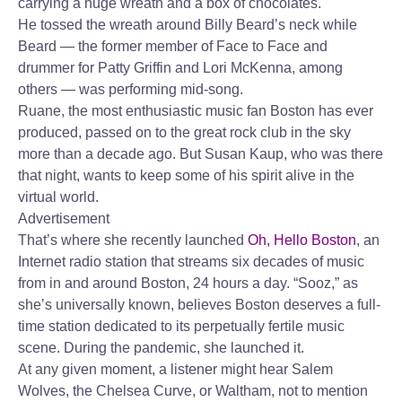
carrying a huge wreath and a box of chocolates.
He tossed the wreath around Billy Beard’s neck while
Beard — the former member of Face to Face and
drummer for Patty Griffin and Lori McKenna, among
others — was performing mid-song.
Ruane, the most enthusiastic music fan Boston has ever
produced, passed on to the great rock club in the sky
more than a decade ago. But Susan Kaup, who was there
that night, wants to keep some of his spirit alive in the
virtual world.
Advertisement
That’s where she recently launched
Oh, Hello Boston
, an
Internet radio station that streams six decades of music
from in and around Boston, 24 hours a day. “Sooz,” as
she’s universally known, believes Boston deserves a full-
time station dedicated to its perpetually fertile music
scene. During the pandemic, she launched it.
At any given moment, a listener might hear Salem
Wolves, the Chelsea Curve, or Waltham, not to mention