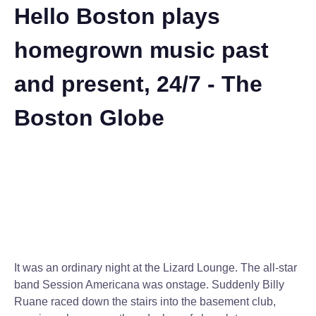
Hello Boston plays
homegrown music past
and present, 24/7 - The
Boston Globe
It was an ordinary night at the Lizard Lounge. The all-star
band Session Americana was onstage. Suddenly Billy
Ruane raced down the stairs into the basement club,