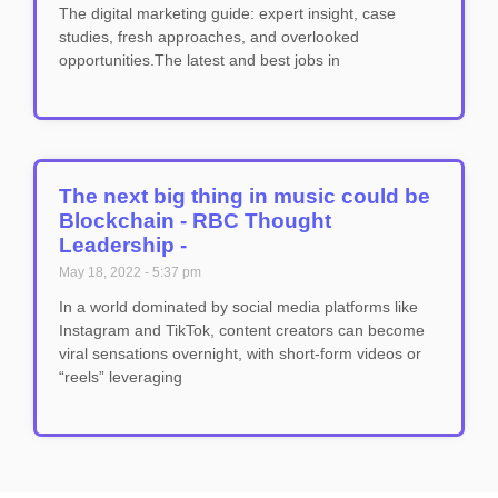
The digital marketing guide: expert insight, case
studies, fresh approaches, and overlooked
opportunities.The latest and best jobs in
The next big thing in music could be
Blockchain - RBC Thought
Leadership -
May 18, 2022
5:37 pm
In a world dominated by social media platforms like
Instagram and TikTok, content creators can become
viral sensations overnight, with short-form videos or
“reels” leveraging