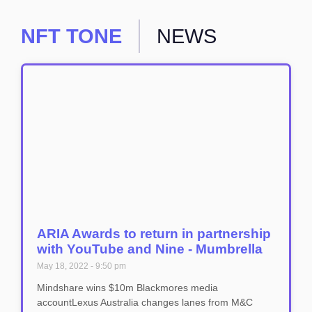
NFT TONE
NEWS
ARIA Awards to return in partnership
with YouTube and Nine - Mumbrella
May 18, 2022
9:50 pm
Mindshare wins $10m Blackmores media
accountLexus Australia changes lanes from M&C