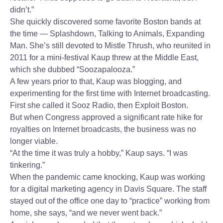
didn’t.”
She quickly discovered some favorite Boston bands at
the time — Splashdown, Talking to Animals, Expanding
Man. She’s still devoted to Mistle Thrush, who reunited in
2011 for a mini-festival Kaup threw at the Middle East,
which she dubbed “Soozapalooza.”
A few years prior to that, Kaup was blogging, and
experimenting for the first time with Internet broadcasting.
First she called it Sooz Radio, then Exploit Boston.
But when Congress approved a significant rate hike for
royalties on Internet broadcasts, the business was no
longer viable.
“At the time it was truly a hobby,” Kaup says. “I was
tinkering.”
When the pandemic came knocking, Kaup was working
for a digital marketing agency in Davis Square. The staff
stayed out of the office one day to “practice” working from
home, she says, “and we never went back.”