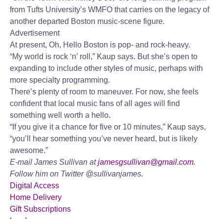
from Tufts University’s WMFO that carries on the legacy of
another departed Boston music-scene figure.
Advertisement
At present, Oh, Hello Boston is pop- and rock-heavy.
“My world is rock ‘n’ roll,” Kaup says. But she’s open to
expanding to include other styles of music, perhaps with
more specialty programming.
There’s plenty of room to maneuver. For now, she feels
confident that local music fans of all ages will find
something well worth a hello.
“If you give it a chance for five or 10 minutes,” Kaup says,
“you’ll hear something you’ve never heard, but is likely
awesome.”
E-mail James Sullivan at
jamesgsullivan@gmail.com
.
Follow him on Twitter @sullivanjames.
Digital Access
Home Delivery
Gift Subscriptions