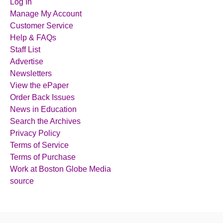
Log In
Manage My Account
Customer Service
Help & FAQs
Staff List
Advertise
Newsletters
View the ePaper
Order Back Issues
News in Education
Search the Archives
Privacy Policy
Terms of Service
Terms of Purchase
Work at Boston Globe Media
source