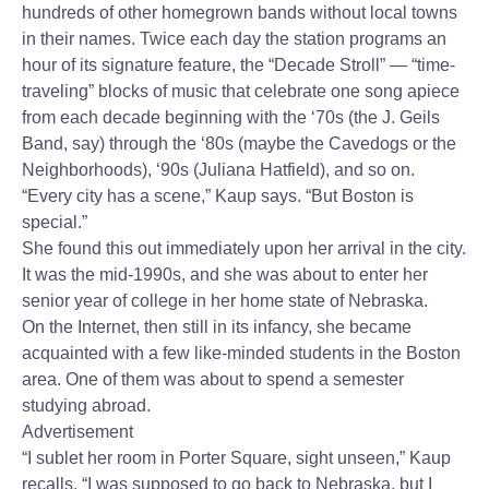
hundreds of other homegrown bands without local towns
in their names. Twice each day the station programs an
hour of its signature feature, the “Decade Stroll” — “time-
traveling” blocks of music that celebrate one song apiece
from each decade beginning with the ‘70s (the J. Geils
Band, say) through the ‘80s (maybe the Cavedogs or the
Neighborhoods), ‘90s (Juliana Hatfield), and so on.
“Every city has a scene,” Kaup says. “But Boston is
special.”
She found this out immediately upon her arrival in the city.
It was the mid-1990s, and she was about to enter her
senior year of college in her home state of Nebraska.
On the Internet, then still in its infancy, she became
acquainted with a few like-minded students in the Boston
area. One of them was about to spend a semester
studying abroad.
Advertisement
“I sublet her room in Porter Square, sight unseen,” Kaup
recalls. “I was supposed to go back to Nebraska, but I