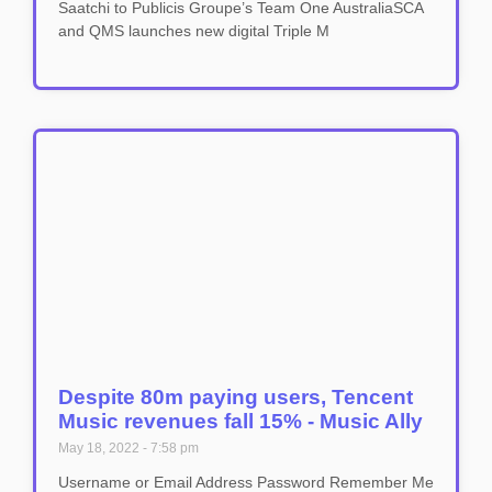
Saatchi to Publicis Groupe’s Team One AustraliaSCA
and QMS launches new digital Triple M
Despite 80m paying users, Tencent
Music revenues fall 15% - Music Ally
May 18, 2022
7:58 pm
Username or Email Address Password Remember Me