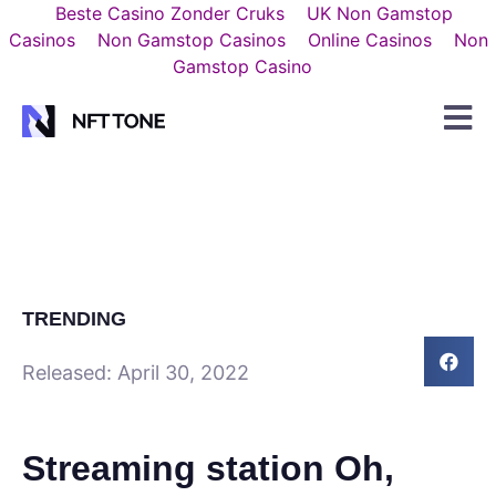
Beste Casino Zonder Cruks
UK Non Gamstop
Casinos
Non Gamstop Casinos
Online Casinos
Non
Gamstop Casino
TRENDING
Released:
April 30, 2022
Streaming station Oh,