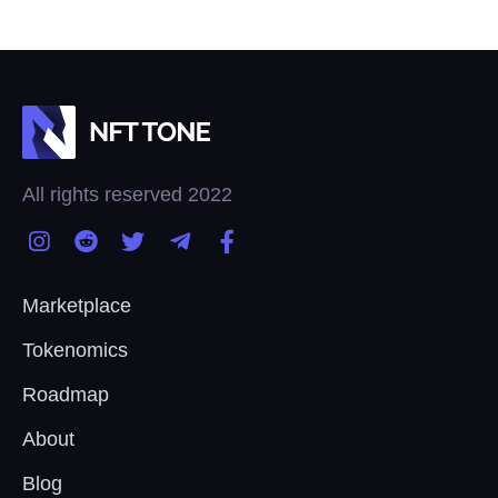
All rights reserved 2022
Marketplace
Tokenomics
Roadmap
About
Blog