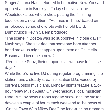
Singer Juliana Nash returned to her native New York and
opened a bar in Brooklyn. Today she lives in the
Woodstock area, where she’s putting the finishing
touches on a new album, “Pennies in Time,” based on
unreleased songs she wrote with her old band.
Dumptruck’s Kevin Salem produced.
“The scene in Boston was so supportive in those days,”
Nash says. She’s tickled that someone born after her
band broke up might happen upon them on Oh, Hello
Boston and become a new fan.
“People like Sooz, their support is all we have left these
days.”
While there’s no live DJ during regular programming, the
station runs a steady stream of station I.D.s voiced by
current Boston musicians. Monday nights feature a two-
hour “New Music Alert.” On Wednesdays local musician
Rider McCoy hosts a roots reggae show, and the station
devotes a couple of hours each weekend to the hosts of
“On the Town With Mikey Dee,” the long-running program