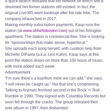
A quick search revealed that the network on which she’d
streamed her former stations still existed. In fact, the
original Live365 went bankrupt after the rate hike. The
company relaunched in 2017.
Making monthly subscription payments, Kaup runs the
station (at
www.ohhelloboston.com
) out of her Arlington
apartment. The station is commercial-free. She is looking
for “sponsorships that make sense, hyperlocal.”
She uploads each song herself, with curation help from
Michelle DiPaola (a.k.a. Lexi Kahn). Kaup says at this
point the station draws on more than 100 hours of music,
with more added each week.
Advertisement
“I’m sure there’s a bazillion more we can add,” she says.
“I will never be caught up.” Not that she’s complaining.
Talking to Animals finished second in the Rock ‘n’ Roll
Rumble in 1990. They signed with Columbia Records but
soon fell through the cracks. The group released their
sole album in 1997, then disbanded.