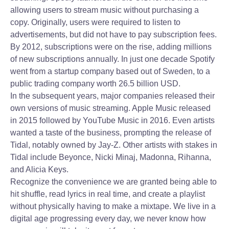
allowing users to stream music without purchasing a
copy. Originally, users were required to listen to
advertisements, but did not have to pay subscription fees.
By 2012, subscriptions were on the rise, adding millions
of new subscriptions annually. In just one decade Spotify
went from a startup company based out of Sweden, to a
public trading company worth 26.5 billion USD.
In the subsequent years, major companies released their
own versions of music streaming. Apple Music released
in 2015 followed by YouTube Music in 2016. Even artists
wanted a taste of the business, prompting the release of
Tidal, notably owned by Jay-Z. Other artists with stakes in
Tidal include Beyonce, Nicki Minaj, Madonna, Rihanna,
and Alicia Keys.
Recognize the convenience we are granted being able to
hit shuffle, read lyrics in real time, and create a playlist
without physically having to make a mixtape. We live in a
digital age progressing every day, we never know how