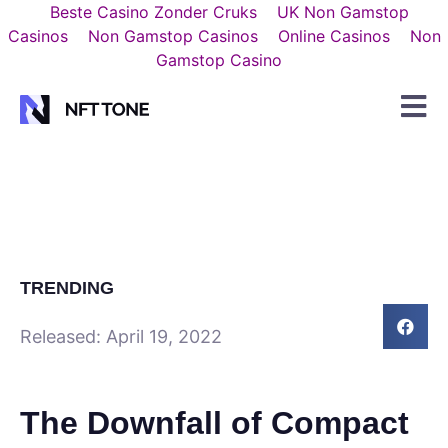
Beste Casino Zonder Cruks
UK Non Gamstop
Casinos
Non Gamstop Casinos
Online Casinos
Non
Gamstop Casino
TRENDING
Released:
April 19, 2022
The Downfall of Compact