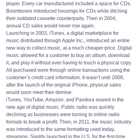
player. Every car manufactured included a space for CDs.
Boomboxes introduced housings for CDs while ditching
their outdated cassette counterparts. Then in 2004,
annual CD sales would never rise again.
Launching in 2003, iTunes, a digital marketplace for
music distributed through Apple Inc., introduced an entire
new way to collect music, at a much cheaper price. Digital
music allowed for a customer to buy an album, download
it, and play it without ever having to touch a physical copy.
All purchased were through online transactions using the
customer’s credit card information. It wasn’t until 2008,
after the launch of the original iPhone, physical sales
would soon meet their demise.
iTunes, YouTube, Amazon, and Pandora soared in the
new age of digital music. Public radio was quickly
declining as businesses were turning to online radio
formats to break a profit. Then, in 2011, the music industry
was introduced to the same formatting used today,
streaming. Spotify launched in the U.S. for the first-time