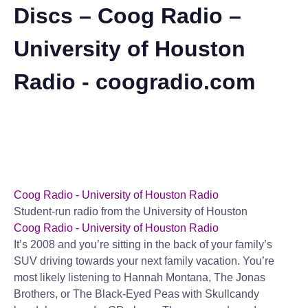
Discs – Coog Radio –
University of Houston
Radio - coogradio.com
Coog Radio - University of Houston Radio
Student-run radio from the University of Houston
Coog Radio - University of Houston Radio
It’s 2008 and you’re sitting in the back of your family’s
SUV driving towards your next family vacation. You’re
most likely listening to Hannah Montana, The Jonas
Brothers, or The Black-Eyed Peas with Skullcandy