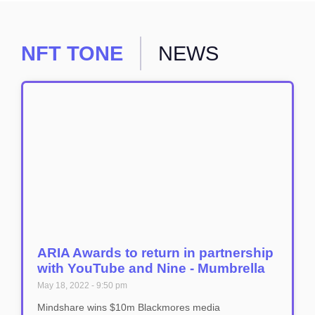
NFT TONE
NEWS
ARIA Awards to return in partnership
with YouTube and Nine - Mumbrella
May 18, 2022
9:50 pm
Mindshare wins $10m Blackmores media