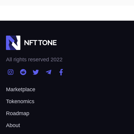
All rights reserved 2022
Marketplace
Tokenomics
Roadmap
About