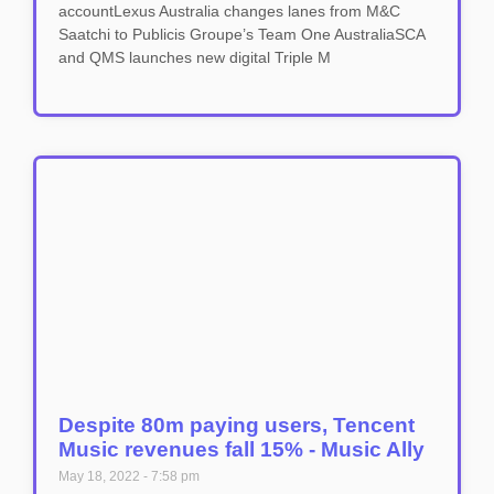
accountLexus Australia changes lanes from M&C
Saatchi to Publicis Groupe’s Team One AustraliaSCA
and QMS launches new digital Triple M
Despite 80m paying users, Tencent
Music revenues fall 15% - Music Ally
May 18, 2022
7:58 pm