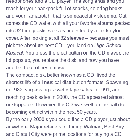
headphones and a CD player. The song ends and you
reach for your backpack full of snacks, coloring books,
and your Tamagotchi that is so peacefully sleeping. Out
comes the CD wallet with all your favorite albums packed
into 32 thin, plastic sleeves protected by a thick nylon
cover. After looking at all 32 sleeves – because you must
pick the absolute best CD – you land on
High School
Musical
. You press the eject button on the CD player, the
lid pops up, you replace the disk, and now you have
another hour of fresh music.
The compact disk, better known as a CD, lived the
shortest life of all musical distribution formats. Spawning
in 1982, surpassing cassette tape sales in 1991, and
reaching peak sales in 2000, the CD appeared almost
unstoppable. However, the CD was well on the path to
becoming extinct within the next 50 years.
By the early 2000’s you could find a CD player just about
anywhere. Major retailers including Walmart, Best Buy,
and Circuit City were prime locations for buying a CD