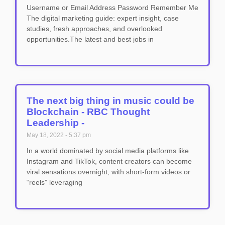
Username or Email Address Password Remember Me
The digital marketing guide: expert insight, case
studies, fresh approaches, and overlooked
opportunities.The latest and best jobs in
The next big thing in music could be
Blockchain - RBC Thought
Leadership -
May 18, 2022
5:37 pm
In a world dominated by social media platforms like
Instagram and TikTok, content creators can become
viral sensations overnight, with short-form videos or
“reels” leveraging