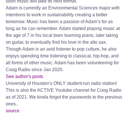
soon music will take its next format.
Adam is currently an Environmental Sciences major with
intentions to work in sustainability creating a better
tomorrow. Music has been a passion of Adam’s for as
long as he can remember. Adam started playing music at
the age of 7 in his local town learning piano, later taking
on guitar, to eventually find his love in the alto sax.
Though Adam is an avid listener to pop culture, he also
enjoys spending time listening to classical, hip-hop, and
all forms of other music. Adam has been volunteering for
Coog Radio since Jan 2020.
See author's posts
University of Houston's ONLY student-run radio station!
This is also the ACTIVE Youtube channel for Coog Radio
as of 2021. We kinda forgot the passwords to the previous
ones..
source